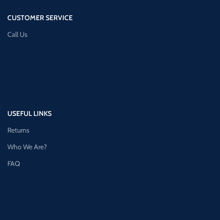
CUSTOMER SERVICE
Call Us
USEFUL LINKS
Returns
Who We Are?
FAQ