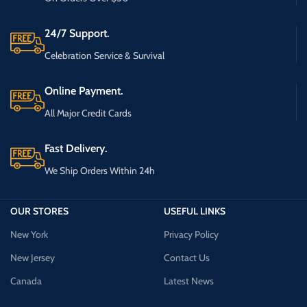
24/7 Support.
Celebration Service & Survival
Online Payment.
All Major Credit Cards
Fast Delivery.
We Ship Orders Within 24h
OUR STORES
USEFUL LINKS
New York
Privacy Policy
New Jersey
Contact Us
Canada
Latest News