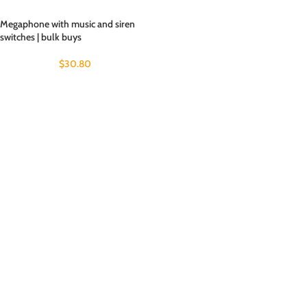
Megaphone with music and siren
switches | bulk buys
$
30.80