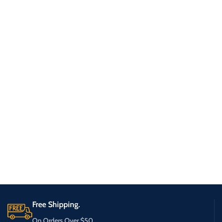
Free Shipping.
On Orders Over $50