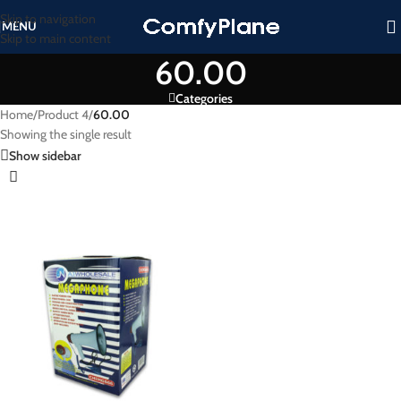
Skip to navigation
MENU
Skip to main content
60.00
Categories
Home
/
Product 4
/
60.00
Showing the single result
Show sidebar