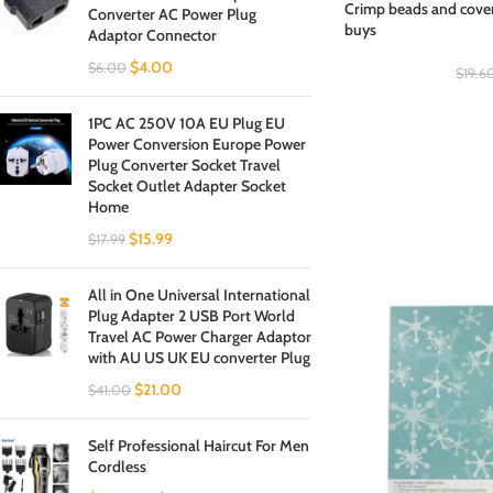
Crimp beads and cover
Converter AC Power Plug
buys
Adaptor Connector
$
4.00
$
6.00
$
19.6
1PC AC 250V 10A EU Plug EU
Power Conversion Europe Power
Plug Converter Socket Travel
Socket Outlet Adapter Socket
Home
$
15.99
$
17.99
All in One Universal International
Plug Adapter 2 USB Port World
Travel AC Power Charger Adaptor
with AU US UK EU converter Plug
$
21.00
$
41.00
Self Professional Haircut For Men
Cordless