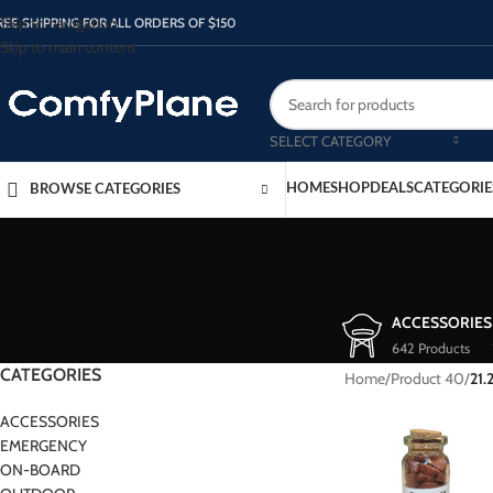
Skip to navigation
REE SHIPPING FOR ALL ORDERS OF $150
Skip to main content
SELECT CATEGORY
HOME
SHOP
DEALS
CATEGORIE
BROWSE CATEGORIES
ACCESSORIES
642 Products
CATEGORIES
Home
/
Product 40
/
21.
ACCESSORIES
EMERGENCY
ON-BOARD