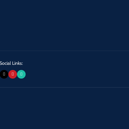
Social Links: