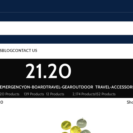
S
BLOG
CONTACT US
21.20
EMERGENCY
ON-BOARD
TRAVEL-GEAR
OUTDOOR
TRAVEL-ACCESSOR
20 Products
139 Products
12 Products
2,174 Products
152 Products
20
Sh