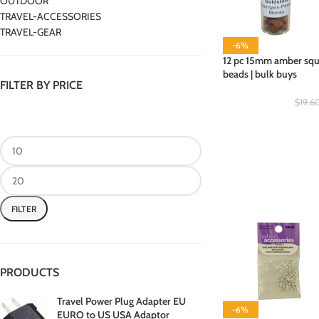
OUTDOOR
TRAVEL-ACCESSORIES
TRAVEL-GEAR
-6%
12 pc 15mm amber squa
beads | bulk buys
FILTER BY PRICE
$
19.6
FILTER
PRODUCTS
Travel Power Plug Adapter EU
-6%
EURO to US USA Adaptor