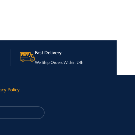
Fast Delivery.
We Ship Orders Within 24h
acy Policy