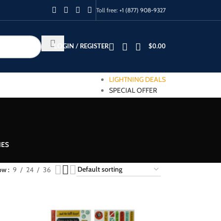
Toll free:
+1 (877) 908-9327
LOGIN / REGISTER
$
0.00
LIGHTNING DEALS
SPECIAL OFFER
IES
ow
9
24
36