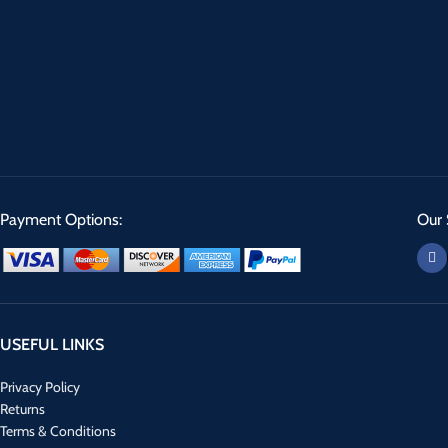
Payment Options:
Our 
USEFUL LINKS
Privacy Policy
Returns
Terms & Conditions