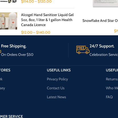
$
114.00
–
$
120.00
Alcogel Hand Sanitizer Liquid Gel
5oz, 8oz, 1 liter & 1 gallon Health
Snowflake And Star Or
Canada Licence
$
$
12.00
–
$
140.00
Free Shipping.
24/7 Support.
On Orders Over $50
Celebration Servic
TORES
USEFUL LINKS
USEFUL
rk
Privacy Policy
Returns
sey
Contact Us
Who We
Latest News
FAQ
MER SERVICE