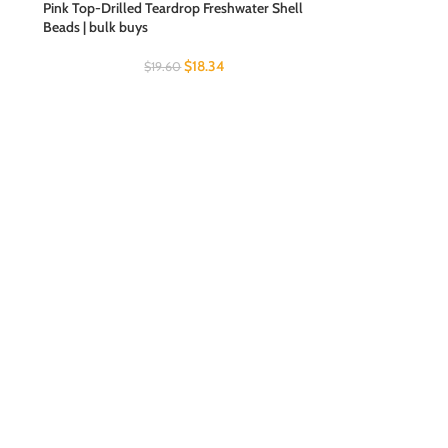
Pink Top-Drilled Teardrop Freshwater Shell
Beads | bulk buys
$
18.34
$
19.60