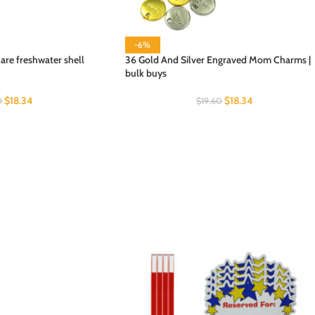
-6%
re freshwater shell
36 Gold And Silver Engraved Mom Charms |
bulk buys
$
18.34
$
18.34
0
$
19.60