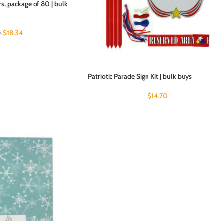
s, package of 80 | bulk
$
18.34
0
Patriotic Parade Sign Kit | bulk buys
$
14.70