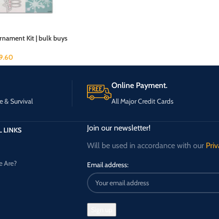
nament Kit | bulk buys
19.60
Online Payment.
e & Survival
All Major Credit Cards
Join our newsletter!
 LINKS
Will be used in accordance with our
Priv
 Are?
Email address: