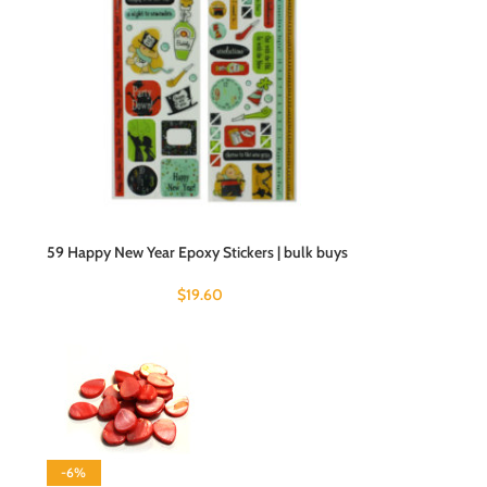
59 Happy New Year Epoxy Stickers | bulk buys
$
19.60
-6%