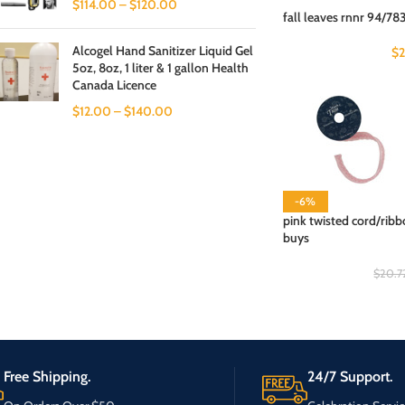
$
114.00
–
$
120.00
fall leaves rnnr 94/783
Alcogel Hand Sanitizer Liquid Gel
$
5oz, 8oz, 1 liter & 1 gallon Health
Canada Licence
$
12.00
–
$
140.00
-6%
pink twisted cord/ribb
buys
$
20.7
Free Shipping.
24/7 Support.