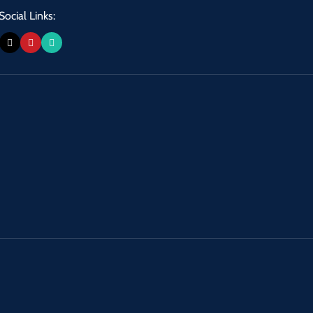
Social Links: