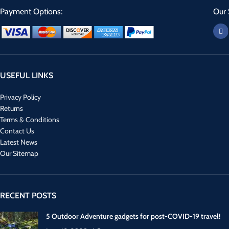
Payment Options:
Our 
USEFUL LINKS
Privacy Policy
Returns
Terms & Conditions
Contact Us
Latest News
Our Sitemap
RECENT POSTS
5 Outdoor Adventure gadgets for post-COVID-19 travel!