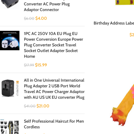
Converter AC Power Plug
Adaptor Connector
$
4.00
$
6.00
Birthday Address Label
1PC AC 250V 10A EU Plug EU
$
Power Conversion Europe Power
Plug Converter Socket Travel
Socket Outlet Adapter Socket
Home
$
15.99
$
17.99
All in One Universal International
Plug Adapter 2 USB Port World
Travel AC Power Charger Adaptor
with AU US UK EU converter Plug
$
21.00
$
41.00
Self Professional Haircut For Men
Cordless