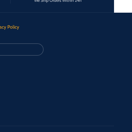
We Ship Orders Within 24h
acy Policy