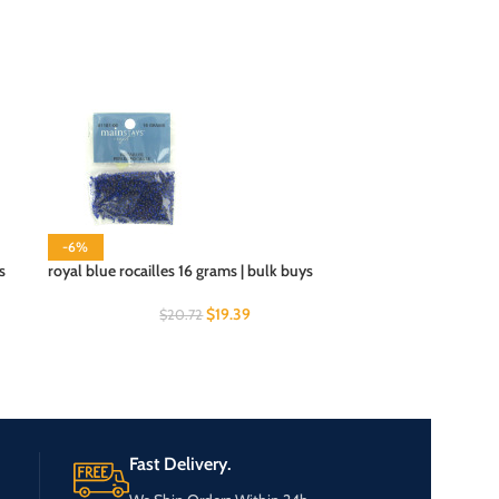
-6%
s
royal blue rocailles 16 grams | bulk buys
$
19.39
$
20.72
Fast Delivery.