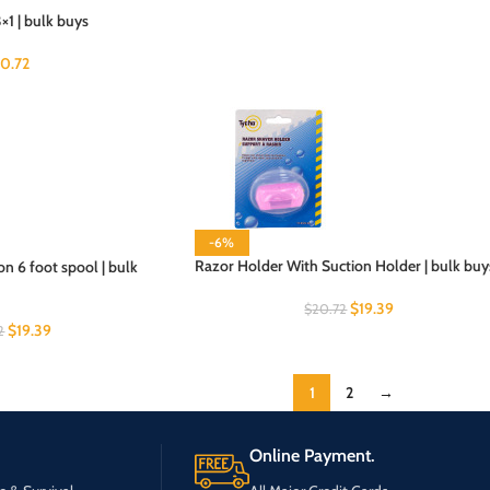
×1 | bulk buys
20.72
-6%
Razor Holder With Suction Holder | bulk buy
on 6 foot spool | bulk
$
19.39
$
20.72
$
19.39
2
1
2
→
Online Payment.