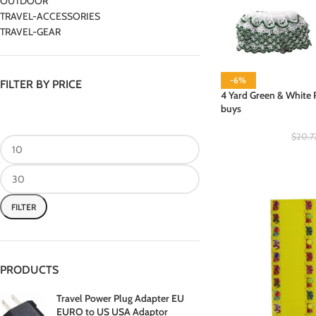
OUTDOOR
TRAVEL-ACCESSORIES
TRAVEL-GEAR
-6%
FILTER BY PRICE
4 Yard Green & White R
buys
$
20.7
FILTER
PRODUCTS
Travel Power Plug Adapter EU
EURO to US USA Adaptor