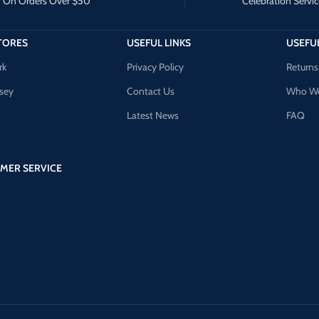
On Orders Over $50
Celebration Servic
TORES
USEFUL LINKS
USEFUL
rk
Privacy Policy
Returns
sey
Contact Us
Who We
Latest News
FAQ
MER SERVICE