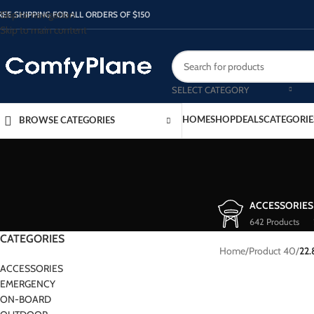
Skip to navigation
REE SHIPPING FOR ALL ORDERS OF $150
Skip to main content
SELECT CATEGORY
HOME
SHOP
DEALS
CATEGORIE
BROWSE CATEGORIES
ACCESSORIES
642 Products
CATEGORIES
Home
/
Product 40
/
22.
ACCESSORIES
EMERGENCY
ON-BOARD