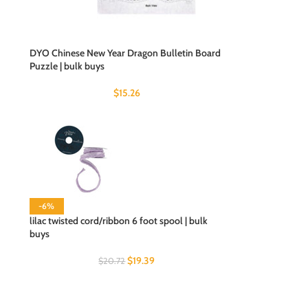
DYO Chinese New Year Dragon Bulletin Board
Puzzle | bulk buys
$
15.26
-6%
lilac twisted cord/ribbon 6 foot spool | bulk
buys
$
19.39
$
20.72