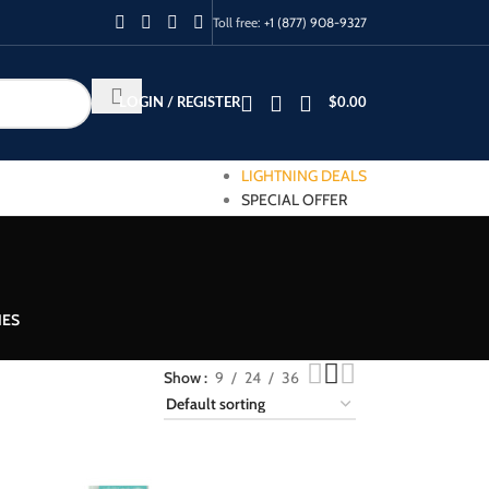
Toll free:
+1 (877) 908-9327
LOGIN / REGISTER
$
0.00
LIGHTNING DEALS
SPECIAL OFFER
IES
Show
9
24
36