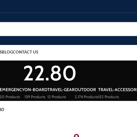
S
BLOG
CONTACT US
22.80
EMERGENCY
ON-BOARD
TRAVEL-GEAR
OUTDOOR
TRAVEL-ACCESSOR
20 Products
139 Products
12 Products
2,174 Products
152 Products
80