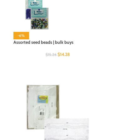
-6%
Assorted seed beads | bulk buys
$
14.28
$
15.26