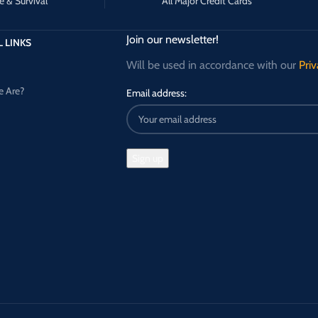
e & Survival
All Major Credit Cards
Join our newsletter!
 LINKS
Will be used in accordance with our
Priv
 Are?
Email address: