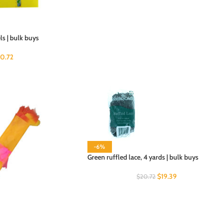
s | bulk buys
20.72
-6%
Green ruffled lace, 4 yards | bulk buys
$
19.39
$
20.72