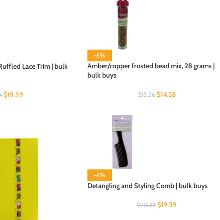
-6%
Amber/copper frosted bead mix, 28 grams |
uffled Lace Trim | bulk
bulk buys
$
14.28
$
19.39
$
15.26
2
-6%
Detangling and Styling Comb | bulk buys
$
19.39
$
20.72