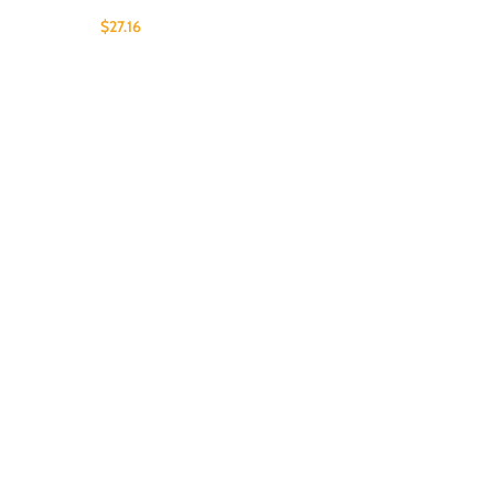
$
27.16