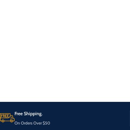
Free Shipping.
On Orders Over $50