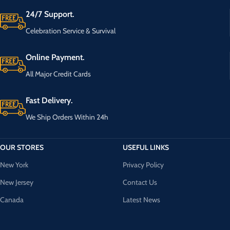
24/7 Support.
Celebration Service & Survival
Online Payment.
All Major Credit Cards
Fast Delivery.
We Ship Orders Within 24h
OUR STORES
USEFUL LINKS
New York
Privacy Policy
New Jersey
Contact Us
Canada
Latest News