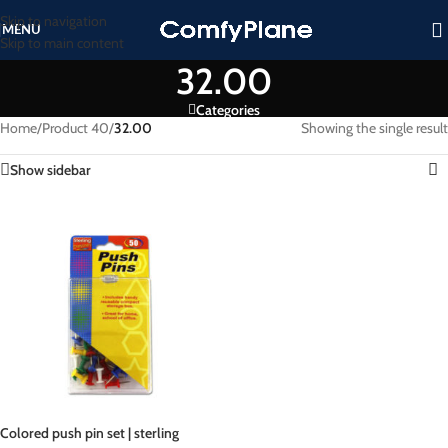
Skip to navigation
MENU
Skip to main content
32.00
Categories
Home
/
Product 40
/
32.00
Showing the single result
Show sidebar
Colored push pin set | sterling