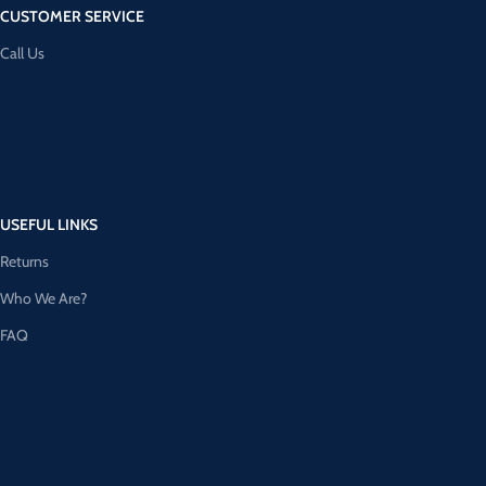
CUSTOMER SERVICE
Call Us
USEFUL LINKS
Returns
Who We Are?
FAQ