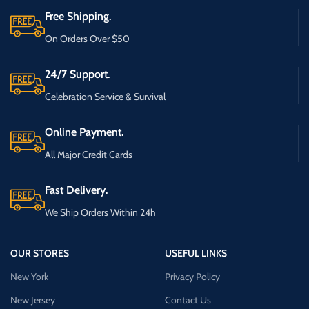
Free Shipping.
On Orders Over $50
24/7 Support.
Celebration Service & Survival
Online Payment.
All Major Credit Cards
Fast Delivery.
We Ship Orders Within 24h
OUR STORES
USEFUL LINKS
New York
Privacy Policy
New Jersey
Contact Us