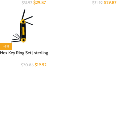
$
29.87
$
29.87
$
31.92
$
31.92
-6%
Hex Key Ring Set | sterling
$
19.52
$
20.86