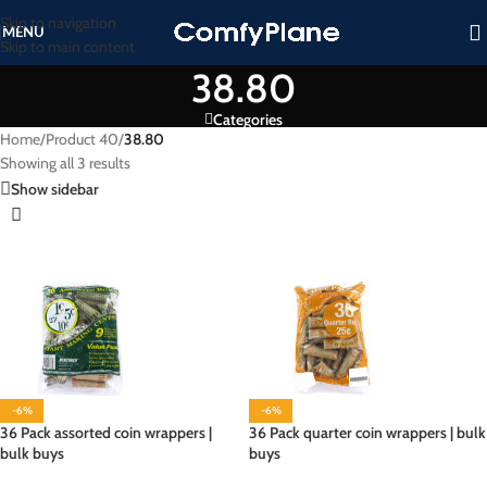
Skip to navigation
MENU
Skip to main content
38.80
Categories
Home
/
Product 40
/
38.80
Showing all 3 results
Show sidebar
-6%
-6%
36 Pack assorted coin wrappers |
36 Pack quarter coin wrappers | bulk
bulk buys
buys