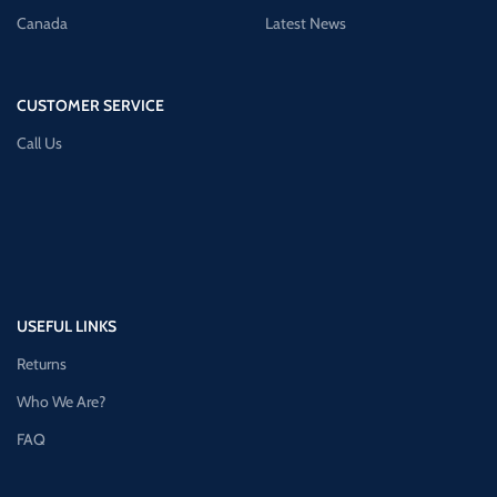
Canada
Latest News
CUSTOMER SERVICE
Call Us
USEFUL LINKS
Returns
Who We Are?
FAQ