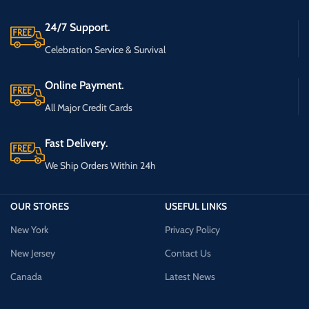
24/7 Support.
Celebration Service & Survival
Online Payment.
All Major Credit Cards
Fast Delivery.
We Ship Orders Within 24h
OUR STORES
USEFUL LINKS
New York
Privacy Policy
New Jersey
Contact Us
Canada
Latest News