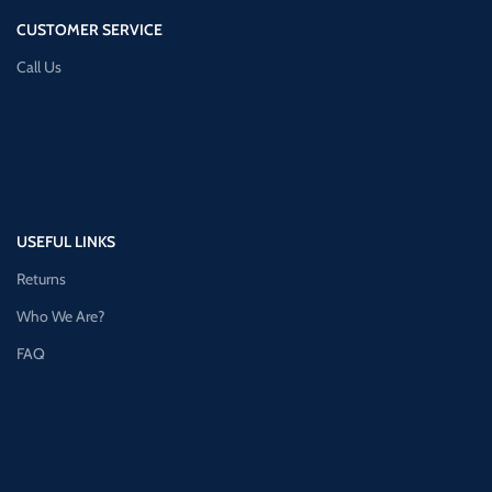
CUSTOMER SERVICE
Call Us
USEFUL LINKS
Returns
Who We Are?
FAQ