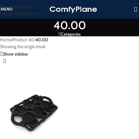
Skip to navigation
MENU
Skip to main content
40.00
Categories
Home
/
Product 40
/
40.00
Showing the single result
Show sidebar