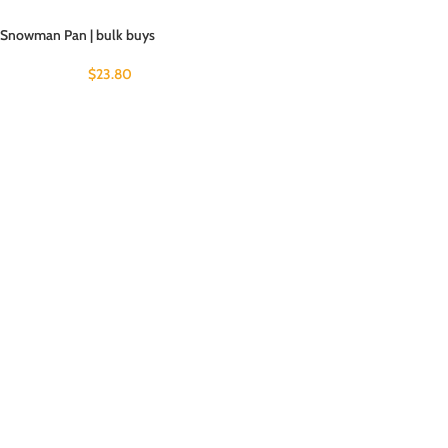
Snowman Pan | bulk buys
$
23.80