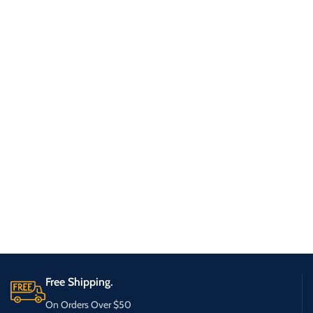
Free Shipping.
On Orders Over $50