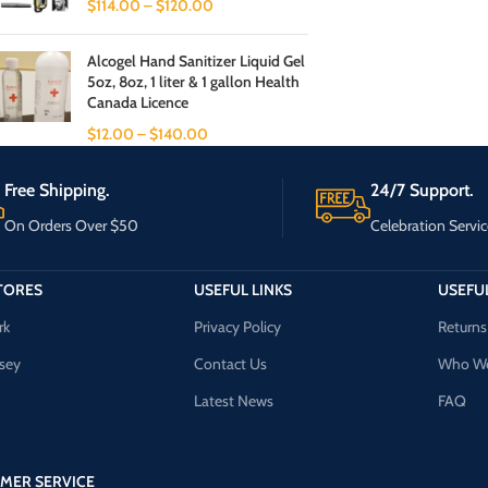
$
114.00
–
$
120.00
Alcogel Hand Sanitizer Liquid Gel
5oz, 8oz, 1 liter & 1 gallon Health
Canada Licence
$
12.00
–
$
140.00
Free Shipping.
24/7 Support.
On Orders Over $50
Celebration Servic
TORES
USEFUL LINKS
USEFUL
rk
Privacy Policy
Returns
sey
Contact Us
Who We
Latest News
FAQ
MER SERVICE