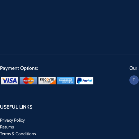
Payment Options:
Our 
USEFUL LINKS
Privacy Policy
Returns
Terms & Conditions