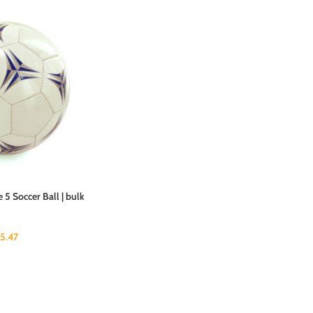
 5 Soccer Ball | bulk
15.47