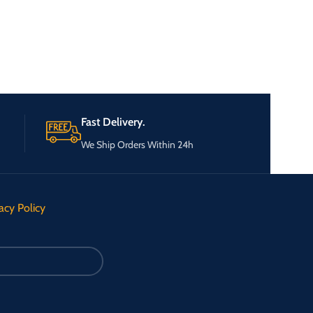
Fast Delivery.
We Ship Orders Within 24h
acy Policy