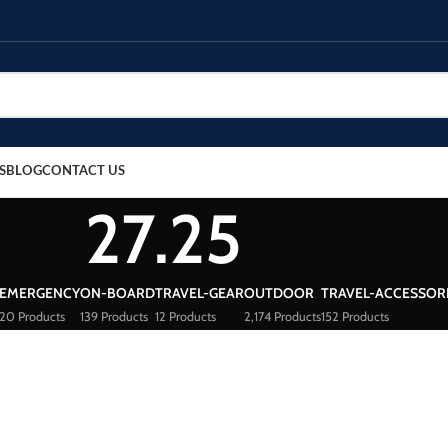
S
BLOG
CONTACT US
27.25
EMERGENCY
ON-BOARD
TRAVEL-GEAR
OUTDOOR
TRAVEL-ACCESSOR
20 Products
139 Products
12 Products
2,174 Products
152 Products