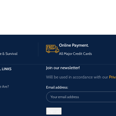
Online Payment.
e & Survival
All Major Credit Cards
Join our newsletter!
 LINKS
Will be used in accordance with our
Priv
 Are?
Email address: