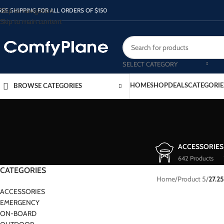
Skip to navigation
REE SHIPPING FOR ALL ORDERS OF $150
Skip to main content
SELECT CATEGORY
HOME
SHOP
DEALS
CATEGORIE
BROWSE CATEGORIES
ACCESSORIES
642 Products
CATEGORIES
Home
/
Product 5
/
27.25
ACCESSORIES
EMERGENCY
ON-BOARD