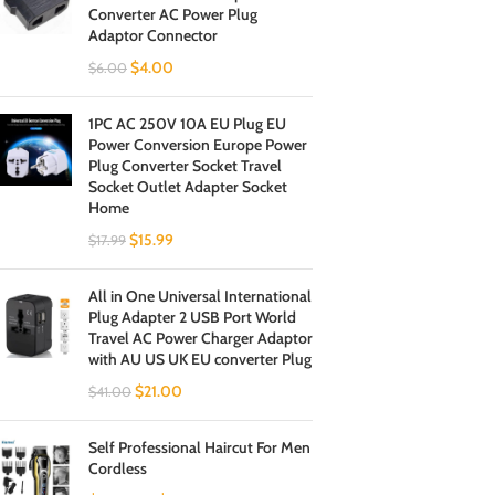
Converter AC Power Plug
Adaptor Connector
$
4.00
$
6.00
1PC AC 250V 10A EU Plug EU
Power Conversion Europe Power
Plug Converter Socket Travel
Socket Outlet Adapter Socket
Home
$
15.99
$
17.99
All in One Universal International
Plug Adapter 2 USB Port World
Travel AC Power Charger Adaptor
with AU US UK EU converter Plug
$
21.00
$
41.00
Self Professional Haircut For Men
Cordless