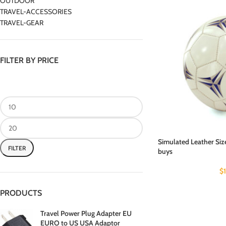
OUTDOOR
TRAVEL-ACCESSORIES
TRAVEL-GEAR
FILTER BY PRICE
Simulated Leather Size
FILTER
buys
$
PRODUCTS
Travel Power Plug Adapter EU
EURO to US USA Adaptor