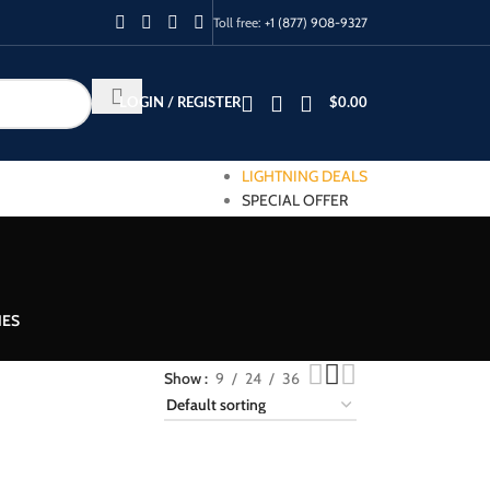
Toll free:
+1 (877) 908-9327
LOGIN / REGISTER
$
0.00
LIGHTNING DEALS
SPECIAL OFFER
IES
Show
9
24
36