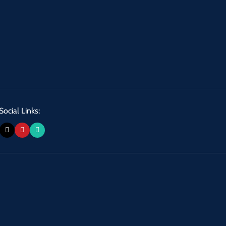
Social Links: