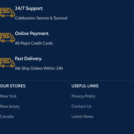
24/7 Support.
Celebration Service & Survival
Online Payment.
All Major Credit Cards
Fast Delivery.
We Ship Orders Within 24h
OUR STORES
USEFUL LINKS
New York
Privacy Policy
New Jersey
Contact Us
Canada
Latest News