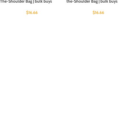
The-Shoulder Bag | bulk buys
the-Shoulder Bag | bulk buys
$
16.66
$
16.66