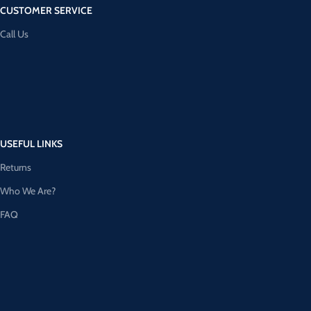
CUSTOMER SERVICE
Call Us
USEFUL LINKS
Returns
Who We Are?
FAQ