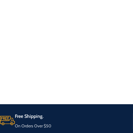
Free Shipping.
On Orders Over $50