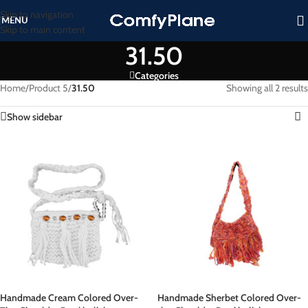
Skip to navigation
MENU
Skip to main content
31.50
Categories
Home
/
Product 5
/
31.50
Showing all 2 results
Show sidebar
Handmade Cream Colored Over-
Handmade Sherbet Colored Over-