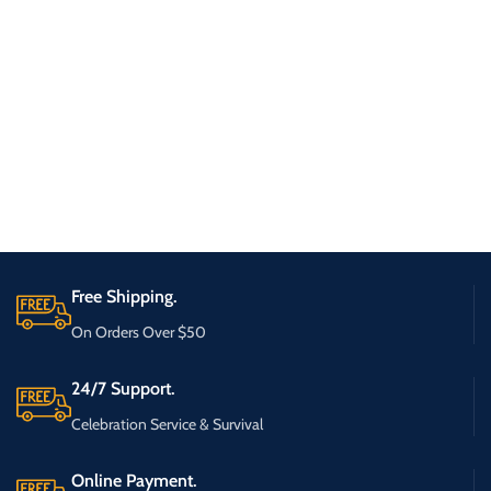
Free Shipping.
On Orders Over $50
24/7 Support.
Celebration Service & Survival
Online Payment.