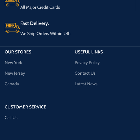
All Major Credit Cards
Fast Delivery.
We Ship Orders Within 24h
OUR STORES
USEFUL LINKS
New York
Privacy Policy
New Jersey
Contact Us
Canada
Latest News
CUSTOMER SERVICE
Call Us