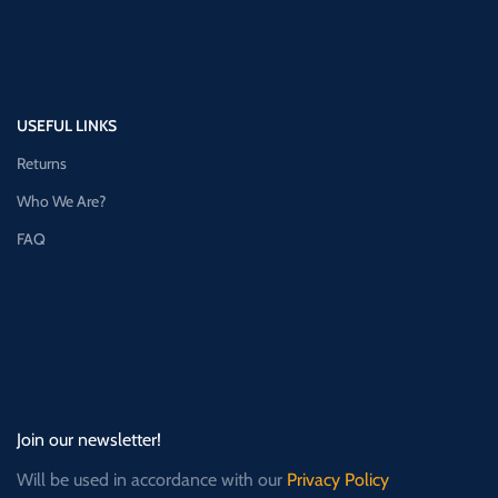
USEFUL LINKS
Returns
Who We Are?
FAQ
Join our newsletter!
Will be used in accordance with our
Privacy Policy