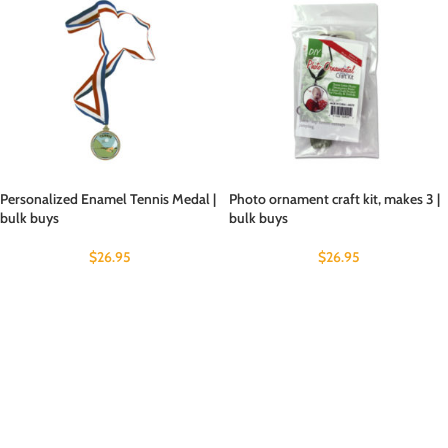
Personalized Enamel Tennis Medal |
Photo ornament craft kit, makes 3 |
bulk buys
bulk buys
$
26.95
$
26.95