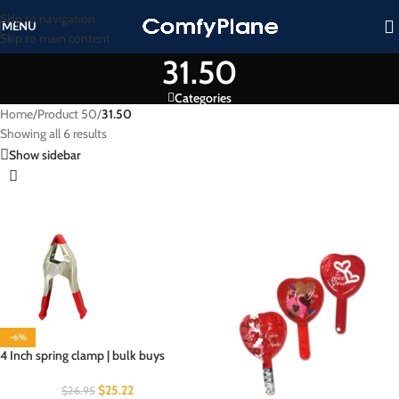
Skip to navigation
MENU
Skip to main content
31.50
Categories
Home
/
Product 50
/
31.50
Showing all 6 results
Show sidebar
-6%
4 Inch spring clamp | bulk buys
$
25.22
$
26.95