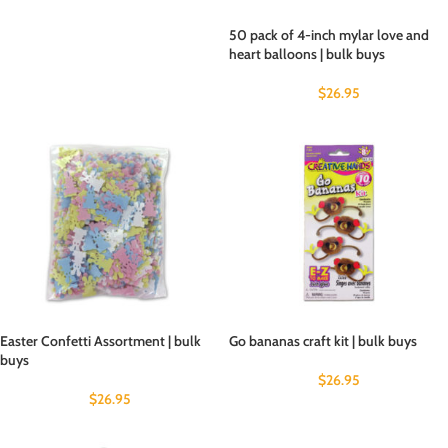
50 pack of 4-inch mylar love and
heart balloons | bulk buys
$
26.95
Easter Confetti Assortment | bulk
Go bananas craft kit | bulk buys
buys
$
26.95
$
26.95