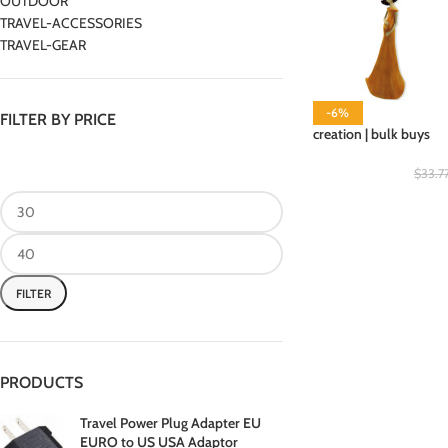
OUTDOOR
TRAVEL-ACCESSORIES
TRAVEL-GEAR
-6%
FILTER BY PRICE
creation | bulk buys
$
33.7
FILTER
PRODUCTS
Travel Power Plug Adapter EU
EURO to US USA Adaptor