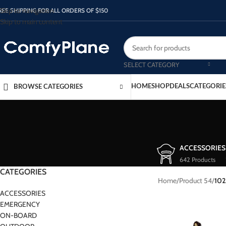
Skip to navigation
REE SHIPPING FOR ALL ORDERS OF $150
Skip to main content
SELECT CATEGORY
HOME
SHOP
DEALS
CATEGORIE
BROWSE CATEGORIES
ACCESSORIES
642 Products
CATEGORIES
Home
/
Product 54
/
102
ACCESSORIES
EMERGENCY
ON-BOARD