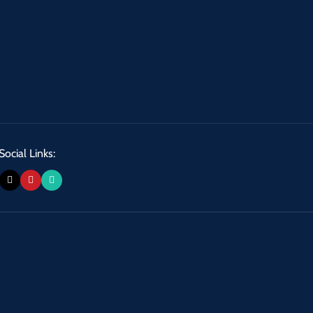
Social Links: