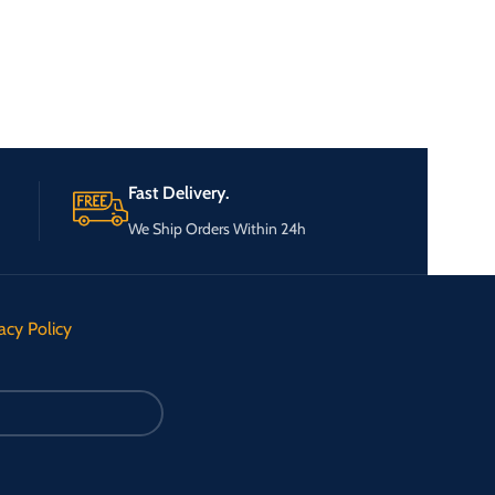
Fast Delivery.
We Ship Orders Within 24h
acy Policy