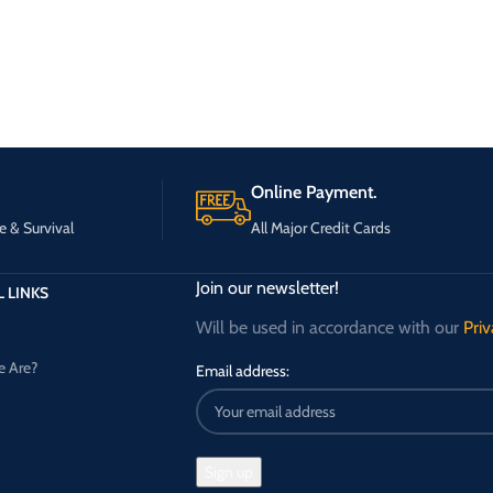
Online Payment.
e & Survival
All Major Credit Cards
Join our newsletter!
 LINKS
Will be used in accordance with our
Priv
 Are?
Email address: