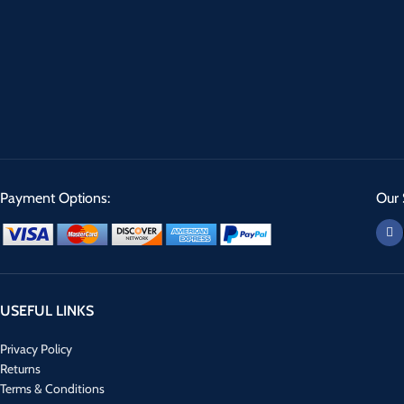
Payment Options:
Our 
USEFUL LINKS
Privacy Policy
Returns
Terms & Conditions