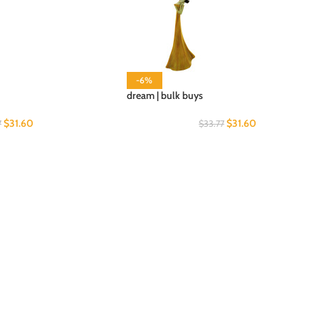
-6%
dream | bulk buys
$
31.60
$
31.60
7
$
33.77