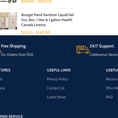
$
114.00
–
$
120.00
Alcogel Hand Sanitizer Liquid Gel
5oz, 8oz, 1 liter & 1 gallon Health
Canada Licence
$
12.00
–
$
140.00
Free Shipping.
24/7 Support.
On Orders Over $50
Celebration Servic
TORES
USEFUL LINKS
USEFUL
rk
Privacy Policy
Returns
sey
Contact Us
Who We
Latest News
FAQ
MER SERVICE