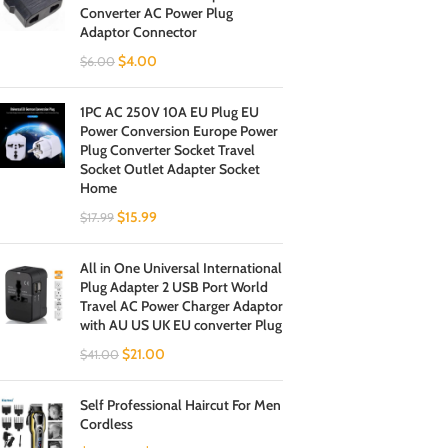
Converter AC Power Plug
Adaptor Connector
$
4.00
$
6.00
1PC AC 250V 10A EU Plug EU
Power Conversion Europe Power
Plug Converter Socket Travel
Socket Outlet Adapter Socket
Home
$
15.99
$
17.99
All in One Universal International
Plug Adapter 2 USB Port World
Travel AC Power Charger Adaptor
with AU US UK EU converter Plug
$
21.00
$
41.00
Self Professional Haircut For Men
Cordless