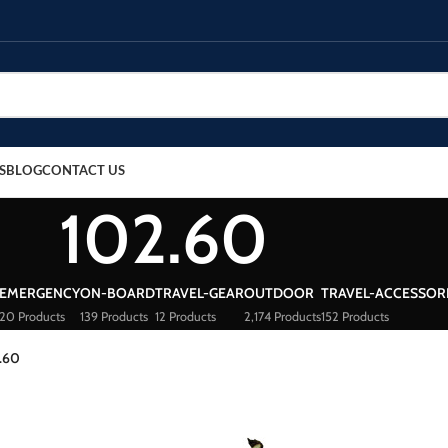
S
BLOG
CONTACT US
102.60
EMERGENCY
ON-BOARD
TRAVEL-GEAR
OUTDOOR
TRAVEL-ACCESSOR
20 Products
139 Products
12 Products
2,174 Products
152 Products
.60