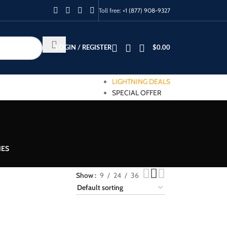
Toll free:
+1 (877) 908-9327
LOGIN / REGISTER
$
0.00
LIGHTNING DEALS
SPECIAL OFFER
IES
Show
9
24
36