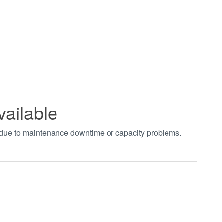
vailable
t due to maintenance downtime or capacity problems.