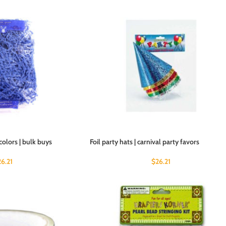
colors | bulk buys
Foil party hats | carnival party favors
26.21
$
26.21