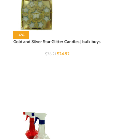
-6%
Gold and Silver Star Glitter Candles | bulk buys
$
24.52
$
26.21