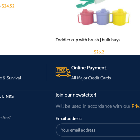
$
24.52
1
Toddler cup with brush | bulk buys
$
26.21
Online Payment.
e & Survival
All Major Credit Cards
Join our newsletter!
 LINKS
Will be used in accordance with our
Priv
 Are?
Email address: