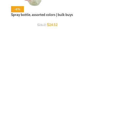
-6%
Spray bottle, assorted colors | bulk buys
$
24.52
$
26.21