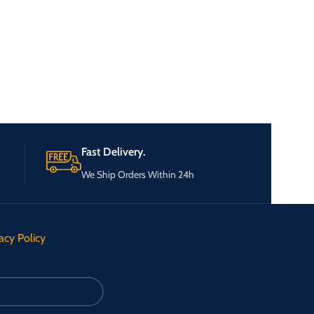
Fast Delivery.
We Ship Orders Within 24h
acy Policy