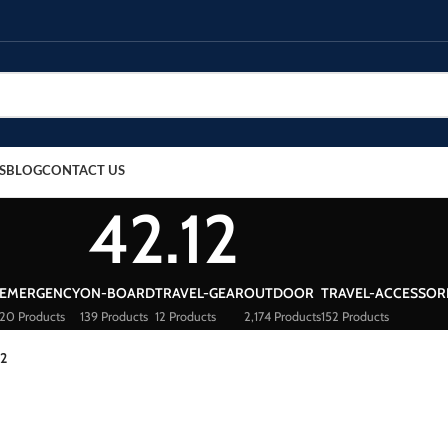
S
BLOG
CONTACT US
42.12
EMERGENCY
ON-BOARD
TRAVEL-GEAR
OUTDOOR
TRAVEL-ACCESSOR
20 Products
139 Products
12 Products
2,174 Products
152 Products
12