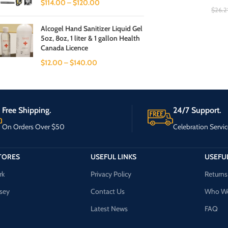
$
114.00
–
$
120.00
$
26.2
Alcogel Hand Sanitizer Liquid Gel
5oz, 8oz, 1 liter & 1 gallon Health
Canada Licence
$
12.00
–
$
140.00
Free Shipping.
24/7 Support.
On Orders Over $50
Celebration Servic
TORES
USEFUL LINKS
USEFUL
rk
Privacy Policy
Returns
sey
Contact Us
Who We
Latest News
FAQ