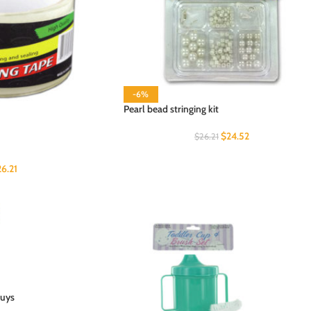
-6%
Pearl bead stringing kit
$
24.52
$
26.21
26.21
buys