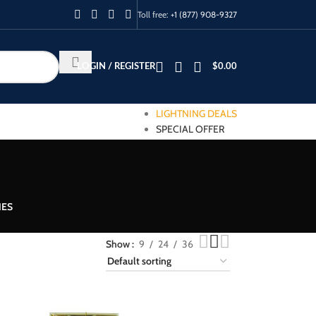
Toll free:
+1 (877) 908-9327
LOGIN / REGISTER
$
0.00
LIGHTNING DEALS
SPECIAL OFFER
IES
Show
9
24
36