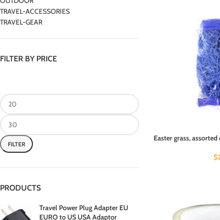
OUTDOOR
TRAVEL-ACCESSORIES
TRAVEL-GEAR
FILTER BY PRICE
Easter grass, assorted 
FILTER
$
PRODUCTS
Travel Power Plug Adapter EU
EURO to US USA Adaptor