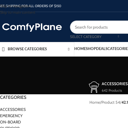
Skip to navigation
REE SHIPPING FOR ALL ORDERS OF $150
Skip to main content
SELECT CATEGORY
HOME
SHOP
DEALS
CATEGORIE
BROWSE CATEGORIES
ACCESSORIES
642 Products
CATEGORIES
Home
/
Product 54
/
42.
ACCESSORIES
EMERGENCY
ON-BOARD