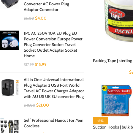
Converter AC Power Plug
Adaptor Connector
$
4.00
$
6.00
1PC AC 250V 10A EU Plug EU
Power Conversion Europe Power
Plug Converter Socket Travel
Socket Outlet Adapter Socket
Home
Packing Tape | sterling
$
15.99
$
17.99
$
All in One Universal International
Plug Adapter 2 USB Port World
Travel AC Power Charger Adaptor
with AU US UK EU converter Plug
$
21.00
$
41.00
Self Professional Haircut For Men
-6%
Cordless
Suction Hooks | bulk 