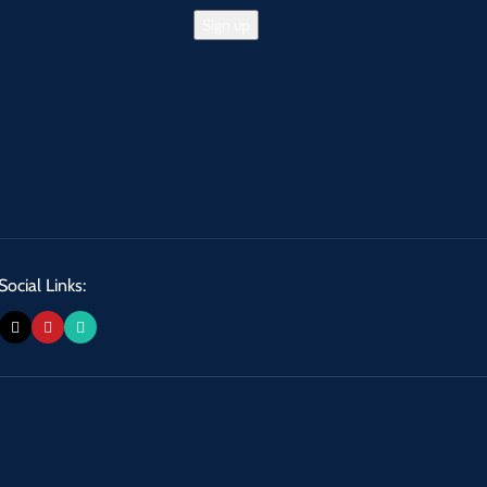
Social Links: