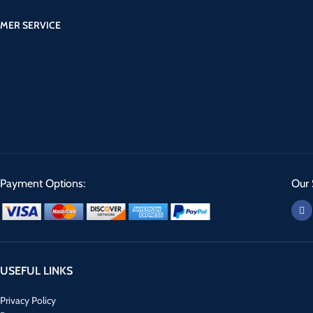
MER SERVICE
Payment Options:
Our 
USEFUL LINKS
Privacy Policy