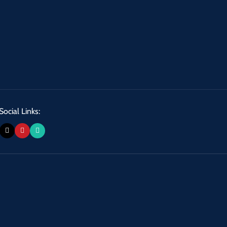
Social Links: