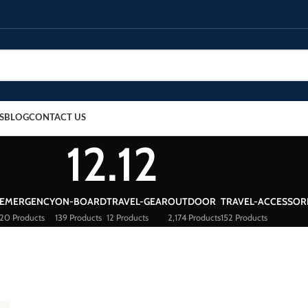
S
BLOG
CONTACT US
12.12
EMERGENCY
ON-BOARD
TRAVEL-GEAR
OUTDOOR
TRAVEL-ACCESSOR
20 Products
139 Products
12 Products
2,174 Products
152 Products