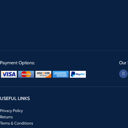
Payment Options:
Our 
USEFUL LINKS
Privacy Policy
Returns
Terms & Conditions