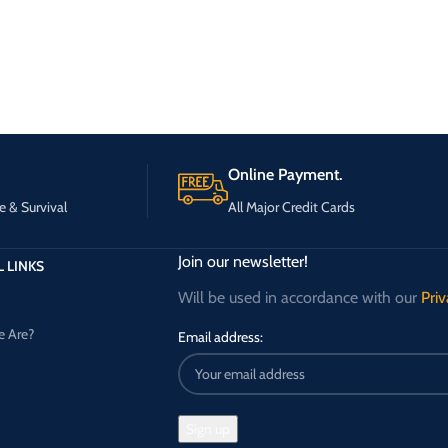
Online Payment.
e & Survival
All Major Credit Cards
Join our newsletter!
 LINKS
Will be used in accordance with our
Priv
 Are?
Email address: