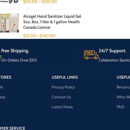
$
114.00
–
$
120.00
Alcogel Hand Sanitizer Liquid Gel
5oz, 8oz, 1 liter & 1 gallon Health
Canada Licence
$
12.00
–
$
140.00
Free Shipping.
24/7 Support.
On Orders Over $50
Celebration Servic
TORES
USEFUL LINKS
USEFUL
rk
Privacy Policy
Returns
sey
Contact Us
Who We
Latest News
FAQ
MER SERVICE