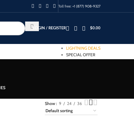
Toll free:
+1 (877) 908-9327
LOGIN / REGISTER
$
0.00
LIGHTNING DEALS
SPECIAL OFFER
IES
Show
9
24
36