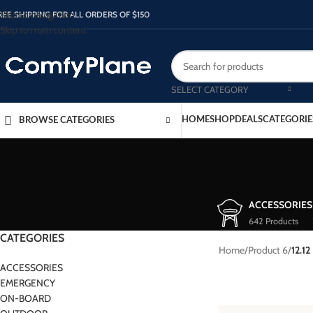
Skip to navigation
REE SHIPPING FOR ALL ORDERS OF $150
Skip to main content
SELECT CATEGORY
HOME
SHOP
DEALS
CATEGORIE
BROWSE CATEGORIES
ACCESSORIES
642 Products
CATEGORIES
Home
/
Product 6
/
12.12
ACCESSORIES
EMERGENCY
ON-BOARD