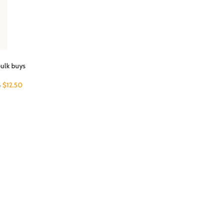
bulk buys
$
12.50
6