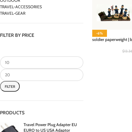
OUTDOOR
TRAVEL-ACCESSORIES
TRAVEL-GEAR
-6%
FILTER BY PRICE
soldier paperweight | 
$
13.3
FILTER
PRODUCTS
Travel Power Plug Adapter EU
EURO to US USA Adaptor