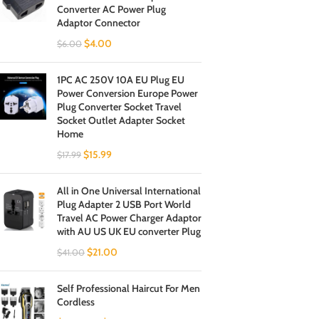
Converter AC Power Plug
Adaptor Connector
$
4.00
$
6.00
1PC AC 250V 10A EU Plug EU
Power Conversion Europe Power
Plug Converter Socket Travel
Socket Outlet Adapter Socket
Home
$
15.99
$
17.99
All in One Universal International
Plug Adapter 2 USB Port World
Travel AC Power Charger Adaptor
with AU US UK EU converter Plug
$
21.00
$
41.00
Self Professional Haircut For Men
Cordless