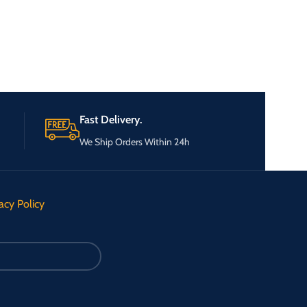
Fast Delivery.
We Ship Orders Within 24h
acy Policy