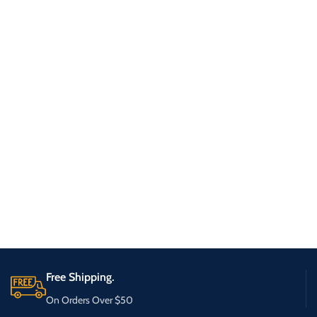
Free Shipping.
On Orders Over $50