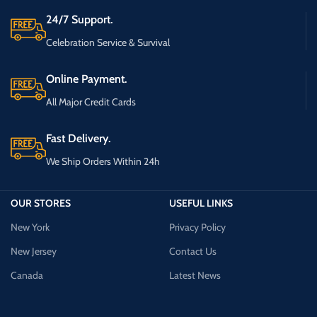
24/7 Support.
Celebration Service & Survival
Online Payment.
All Major Credit Cards
Fast Delivery.
We Ship Orders Within 24h
OUR STORES
USEFUL LINKS
New York
Privacy Policy
New Jersey
Contact Us
Canada
Latest News