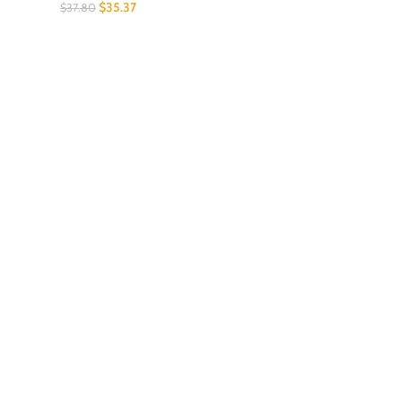
$
35.37
$
37.80