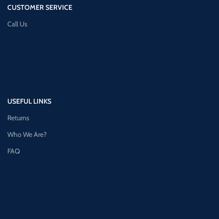
CUSTOMER SERVICE
Call Us
USEFUL LINKS
Returns
Who We Are?
FAQ