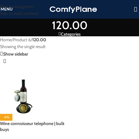
Skip to navigation
MENU
Skip to main content
120.00
Categories
Home
/
Product 6
/
120.00
Showing the single result
Show sidebar
-6%
Wine connoisseur telephone | bulk
buys