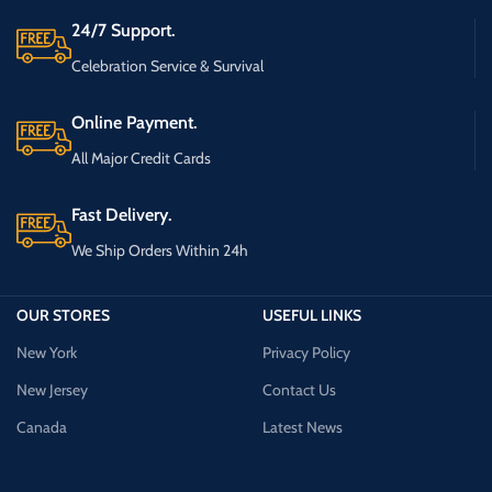
24/7 Support.
Celebration Service & Survival
Online Payment.
All Major Credit Cards
Fast Delivery.
We Ship Orders Within 24h
OUR STORES
USEFUL LINKS
New York
Privacy Policy
New Jersey
Contact Us
Canada
Latest News