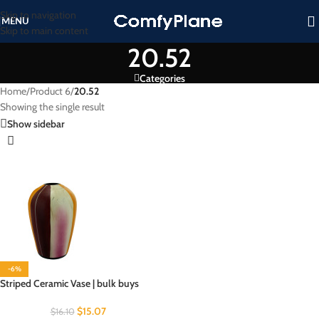
Skip to navigation
MENU
Skip to main content
20.52
Categories
Home
/
Product 6
/
20.52
Showing the single result
Show sidebar
-6%
Striped Ceramic Vase | bulk buys
$
15.07
$
16.10