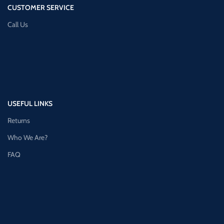
CUSTOMER SERVICE
Call Us
USEFUL LINKS
Returns
Who We Are?
FAQ