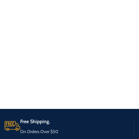
Free Shipping.
On Orders Over $50