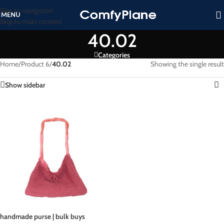
Skip to navigation
MENU
Skip to main content
40.02
Categories
Home
/
Product 6
/
40.02
Showing the single result
Show sidebar
handmade purse | bulk buys