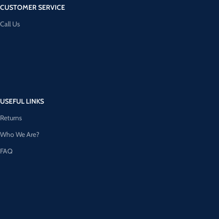
CUSTOMER SERVICE
Call Us
USEFUL LINKS
Returns
Who We Are?
FAQ