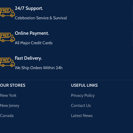
24/7 Support.
Celebration Service & Survival
Online Payment.
All Major Credit Cards
Fast Delivery.
We Ship Orders Within 24h
OUR STORES
USEFUL LINKS
New York
Privacy Policy
New Jersey
Contact Us
Canada
Latest News