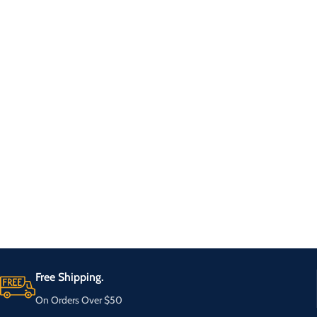
Free Shipping.
On Orders Over $50