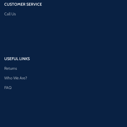
CUSTOMER SERVICE
Call Us
USEFUL LINKS
Returns
Who We Are?
FAQ