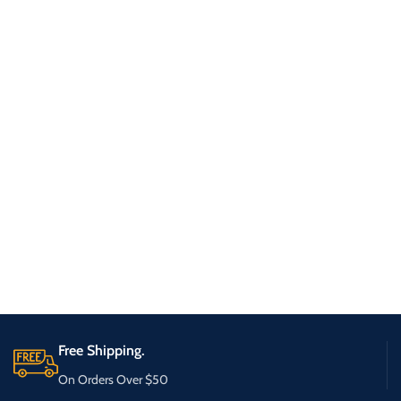
Free Shipping.
On Orders Over $50