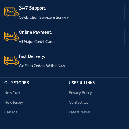
24/7 Support.
Celebration Service & Survival
Online Payment.
All Major Credit Cards
Fast Delivery.
We Ship Orders Within 24h
OUR STORES
USEFUL LINKS
New York
Privacy Policy
New Jersey
Contact Us
Canada
Latest News