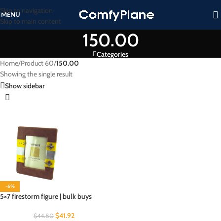
Skip to navigation
MENU
Skip to main content
150.00
Categories
Home
/
Product 60
/
150.00
Showing the single result
Show sidebar
-6%
5×7 firestorm figure | bulk buys
$
41.92
$
44.80