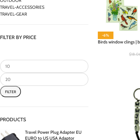
OUTDOOR
TRAVEL-ACCESSORIES
TRAVEL-GEAR
-6%
FILTER BY PRICE
Birds window clings | 
$
18.0
FILTER
PRODUCTS
Travel Power Plug Adapter EU
EURO to US USA Adaptor