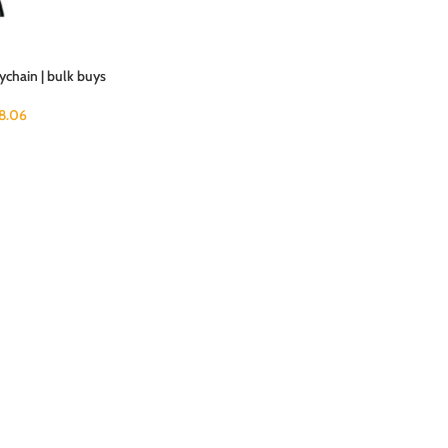
chain | bulk buys
18.06