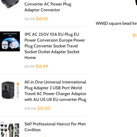
Converter AC Power Plug
Adaptor Connector
$
4.00
$
6.00
WWJD square bead key
1PC AC 250V 10A EU Plug EU
$
Power Conversion Europe Power
Plug Converter Socket Travel
Socket Outlet Adapter Socket
Home
$
15.99
$
17.99
All in One Universal International
Plug Adapter 2 USB Port World
Travel AC Power Charger Adaptor
with AU US UK EU converter Plug
$
21.00
$
41.00
Self Professional Haircut For Men
Cordless