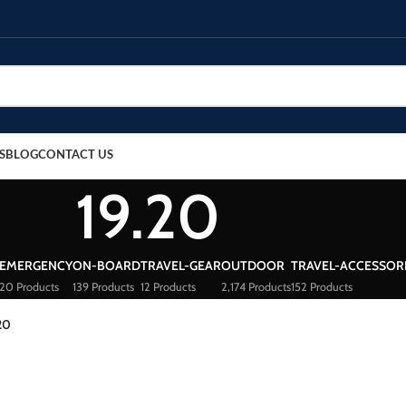
S
BLOG
CONTACT US
19.20
EMERGENCY
ON-BOARD
TRAVEL-GEAR
OUTDOOR
TRAVEL-ACCESSOR
20 Products
139 Products
12 Products
2,174 Products
152 Products
20