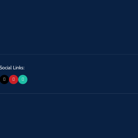
Social Links: