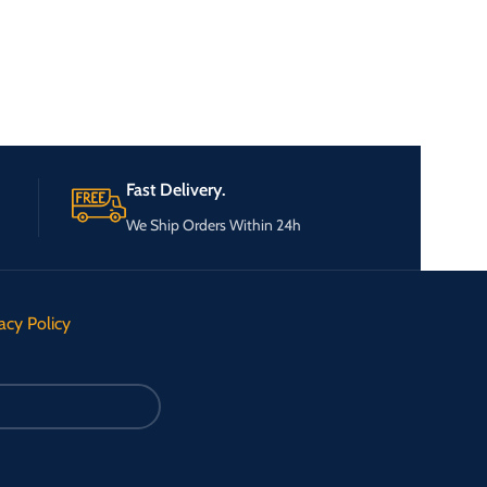
Fast Delivery.
We Ship Orders Within 24h
acy Policy