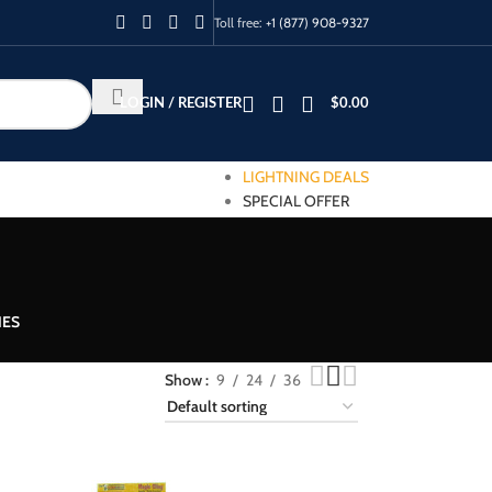
Toll free:
+1 (877) 908-9327
LOGIN / REGISTER
$
0.00
LIGHTNING DEALS
SPECIAL OFFER
IES
Show
9
24
36