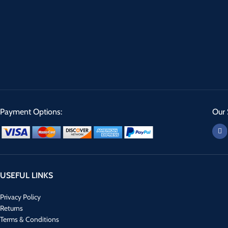
Payment Options:
Our 
USEFUL LINKS
Privacy Policy
Returns
Terms & Conditions