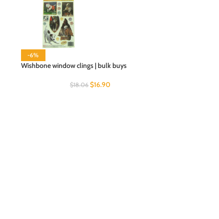
-6%
Wishbone window clings | bulk buys
$
16.90
$
18.06