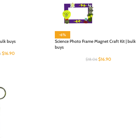
-6%
bulk buys
Science Photo Frame Magnet Craft Kit | bulk
buys
$
16.90
6
$
16.90
$
18.06