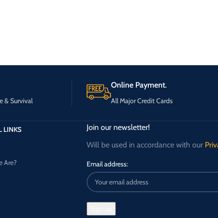
Online Payment.
e & Survival
All Major Credit Cards
Join our newsletter!
 LINKS
Will be used in accordance with our
Priv
 Are?
Email address: