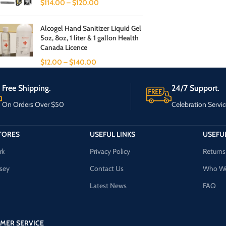
$
114.00
–
$
120.00
Alcogel Hand Sanitizer Liquid Gel
5oz, 8oz, 1 liter & 1 gallon Health
Canada Licence
$
12.00
–
$
140.00
Free Shipping.
24/7 Support.
On Orders Over $50
Celebration Servic
TORES
USEFUL LINKS
USEFUL
rk
Privacy Policy
Returns
sey
Contact Us
Who We
Latest News
FAQ
MER SERVICE