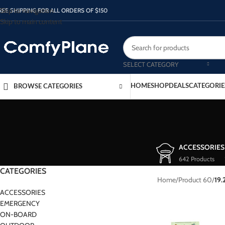
Skip to navigation
REE SHIPPING FOR ALL ORDERS OF $150
Skip to main content
SELECT CATEGORY
HOME
SHOP
DEALS
CATEGORIE
BROWSE CATEGORIES
ACCESSORIES
642 Products
CATEGORIES
Home
/
Product 60
/
19.
ACCESSORIES
EMERGENCY
ON-BOARD