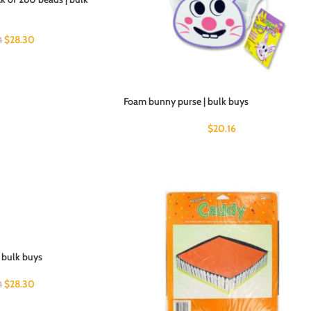
$
28.30
4
Foam bunny purse | bulk buys
$
20.16
| bulk buys
$
28.30
4