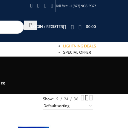
Toll free:
+1 (877) 908-9327
LOGIN / REGISTER
$
0.00
LIGHTNING DEALS
SPECIAL OFFER
IES
Show
9
24
36