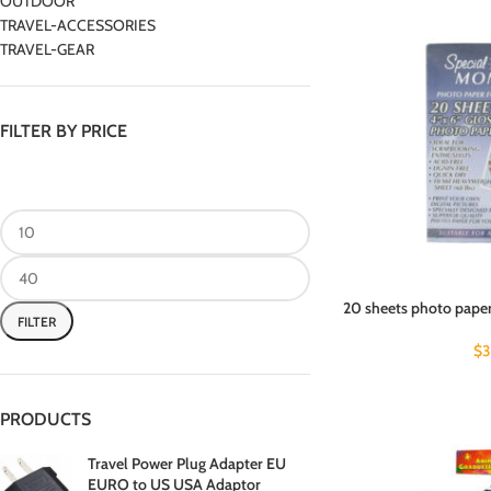
OUTDOOR
TRAVEL-ACCESSORIES
TRAVEL-GEAR
FILTER BY PRICE
20 sheets photo paper
FILTER
$
3
PRODUCTS
Travel Power Plug Adapter EU
EURO to US USA Adaptor