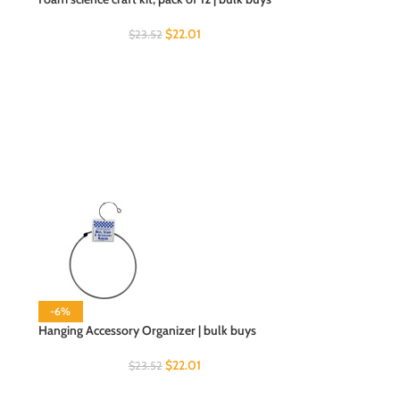
$
22.01
$
23.52
-6%
Hanging Accessory Organizer | bulk buys
$
22.01
$
23.52