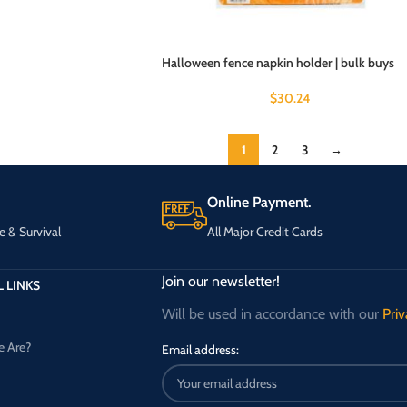
Halloween fence napkin holder | bulk buys
$
30.24
1
2
3
→
Online Payment.
e & Survival
All Major Credit Cards
Join our newsletter!
 LINKS
Will be used in accordance with our
Priv
 Are?
Email address: