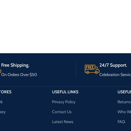
Free Shipping.
24/7 Support.
On Orders Over $50
Celebration Servic
TORES
USEFUL LINKS
USEFUL
rk
Privacy Policy
Returns
sey
Contact Us
Who We
Latest News
FAQ