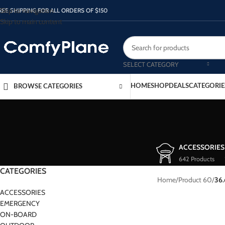
Skip to navigation
REE SHIPPING FOR ALL ORDERS OF $150
Skip to main content
SELECT CATEGORY
HOME
SHOP
DEALS
CATEGORIE
BROWSE CATEGORIES
ACCESSORIES
642 Products
CATEGORIES
Home
/
Product 60
/
36
ACCESSORIES
EMERGENCY
ON-BOARD