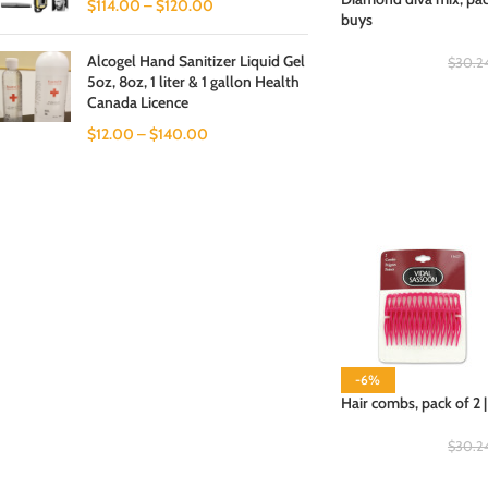
$
114.00
–
$
120.00
buys
Alcogel Hand Sanitizer Liquid Gel
$
30.2
5oz, 8oz, 1 liter & 1 gallon Health
Canada Licence
$
12.00
–
$
140.00
-6%
Hair combs, pack of 2 
$
30.2