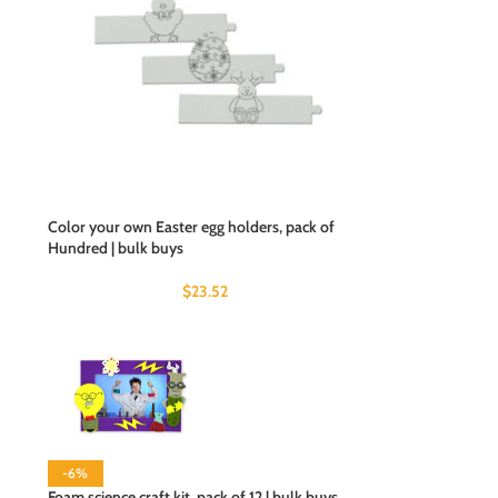
Color your own Easter egg holders, pack of
Hundred | bulk buys
$
23.52
-6%
Foam science craft kit, pack of 12 | bulk buys