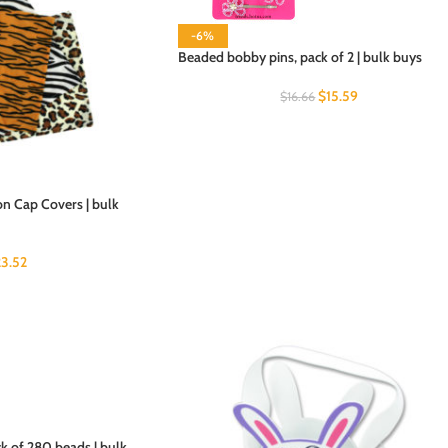
-6%
Beaded bobby pins, pack of 2 | bulk buys
$
15.59
$
16.66
on Cap Covers | bulk
23.52
k of 280 beads | bulk