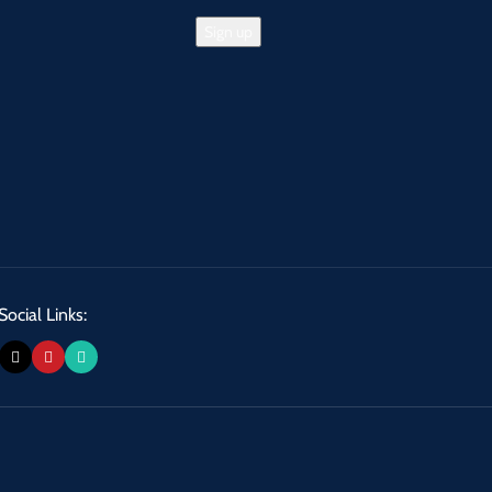
Social Links: