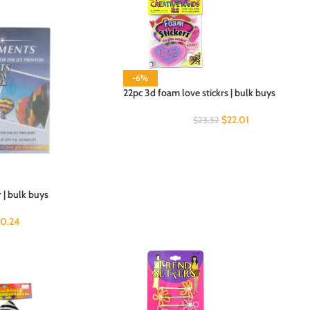
-6%
22pc 3d foam love stickrs | bulk buys
$
22.01
$
23.52
 | bulk buys
0.24