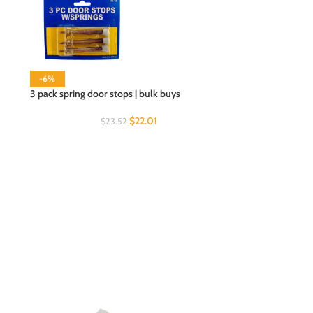
-6%
3 pack spring door stops | bulk buys
$
22.01
$
23.52