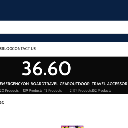
S
BLOG
CONTACT US
36.60
EMERGENCY
ON-BOARD
TRAVEL-GEAR
OUTDOOR
TRAVEL-ACCESSOR
20 Products
139 Products
12 Products
2,174 Products
152 Products
.60