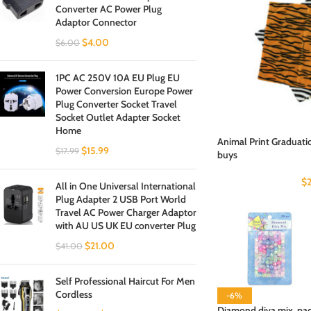
Converter AC Power Plug
Adaptor Connector
$
4.00
$
6.00
1PC AC 250V 10A EU Plug EU
Power Conversion Europe Power
Plug Converter Socket Travel
Socket Outlet Adapter Socket
Home
Animal Print Graduati
$
15.99
$
17.99
buys
$
All in One Universal International
Plug Adapter 2 USB Port World
Travel AC Power Charger Adaptor
with AU US UK EU converter Plug
$
21.00
$
41.00
Self Professional Haircut For Men
Cordless
-6%
Diamond diva mix, pac