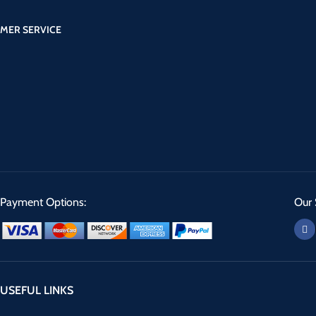
MER SERVICE
Payment Options:
Our 
USEFUL LINKS