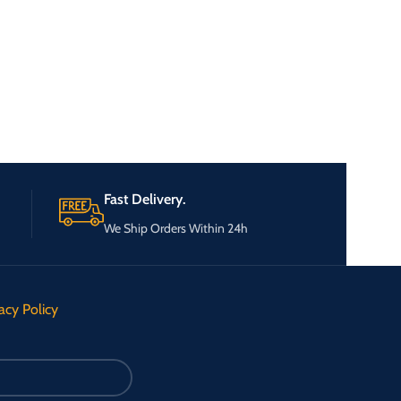
Fast Delivery.
We Ship Orders Within 24h
acy Policy