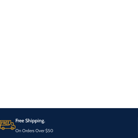
Free Shipping.
On Orders Over $50