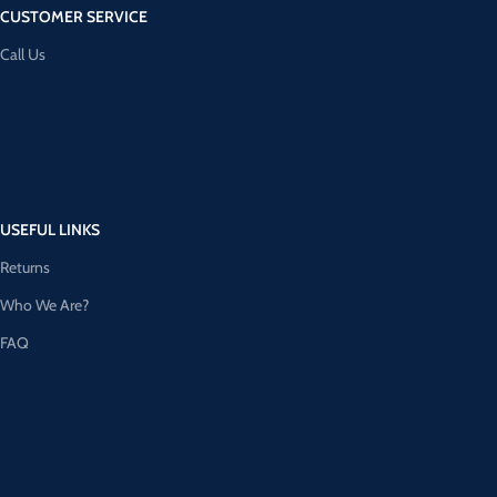
CUSTOMER SERVICE
Call Us
USEFUL LINKS
Returns
Who We Are?
FAQ