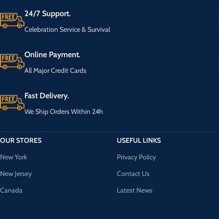
24/7 Support.
Celebration Service & Survival
Online Payment.
All Major Credit Cards
Fast Delivery.
We Ship Orders Within 24h
OUR STORES
USEFUL LINKS
New York
Privacy Policy
New Jersey
Contact Us
Canada
Latest News