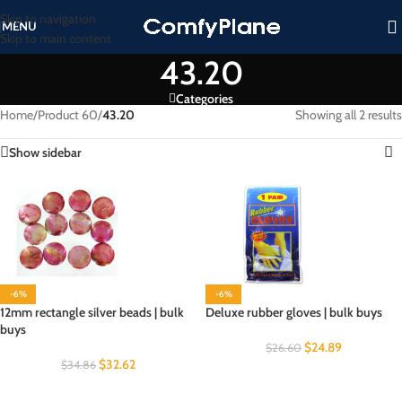
Skip to navigation
MENU
Skip to main content
43.20
Categories
Home
/
Product 60
/
43.20
Showing all 2 results
Show sidebar
-6%
-6%
12mm rectangle silver beads | bulk
Deluxe rubber gloves | bulk buys
buys
$
24.89
$
26.60
$
32.62
$
34.86