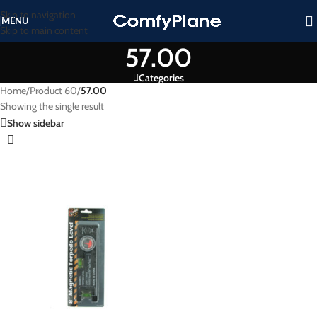
Skip to navigation
MENU
Skip to main content
57.00
Categories
Home
/
Product 60
/
57.00
Showing the single result
Show sidebar