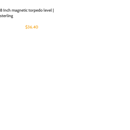
8 Inch magnetic torpedo level |
sterling
$
36.40