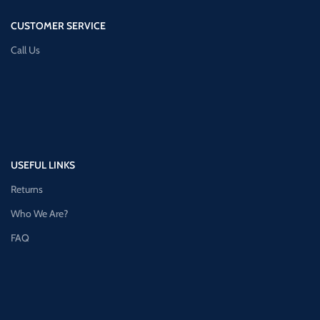
CUSTOMER SERVICE
Call Us
USEFUL LINKS
Returns
Who We Are?
FAQ