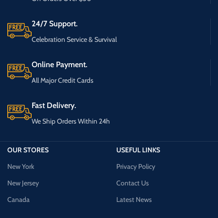
24/7 Support.
Celebration Service & Survival
Online Payment.
All Major Credit Cards
Fast Delivery.
We Ship Orders Within 24h
OUR STORES
USEFUL LINKS
New York
Privacy Policy
New Jersey
Contact Us
Canada
Latest News