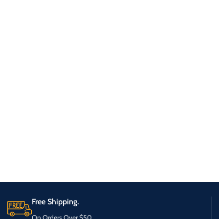
Free Shipping.
On Orders Over $50