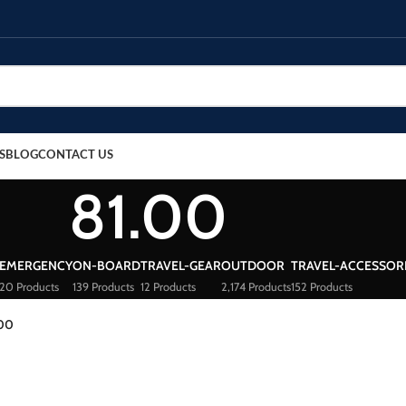
S
BLOG
CONTACT US
81.00
EMERGENCY
ON-BOARD
TRAVEL-GEAR
OUTDOOR
TRAVEL-ACCESSOR
20 Products
139 Products
12 Products
2,174 Products
152 Products
.00