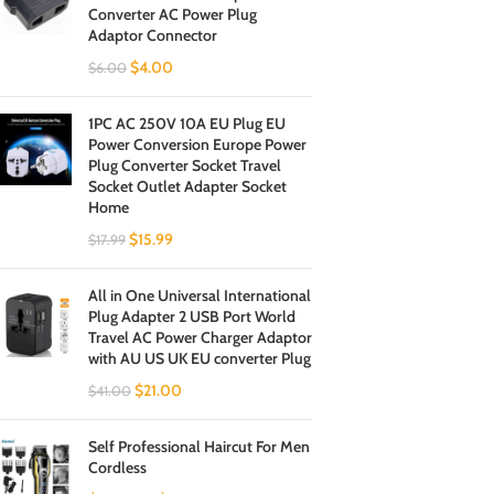
Converter AC Power Plug
Adaptor Connector
$
4.00
$
6.00
1PC AC 250V 10A EU Plug EU
Power Conversion Europe Power
Plug Converter Socket Travel
Socket Outlet Adapter Socket
Home
$
15.99
$
17.99
All in One Universal International
Plug Adapter 2 USB Port World
Travel AC Power Charger Adaptor
with AU US UK EU converter Plug
$
21.00
$
41.00
Self Professional Haircut For Men
Cordless