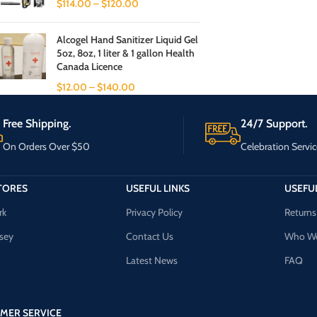
$
114.00
–
$
120.00
Alcogel Hand Sanitizer Liquid Gel
5oz, 8oz, 1 liter & 1 gallon Health
Canada Licence
$
12.00
–
$
140.00
Free Shipping.
24/7 Support.
On Orders Over $50
Celebration Servic
TORES
USEFUL LINKS
USEFUL
rk
Privacy Policy
Returns
sey
Contact Us
Who We
Latest News
FAQ
MER SERVICE