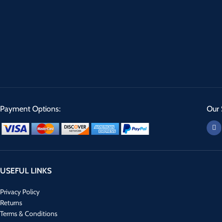
Payment Options:
Our 
USEFUL LINKS
Privacy Policy
Returns
Terms & Conditions