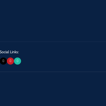
Social Links: