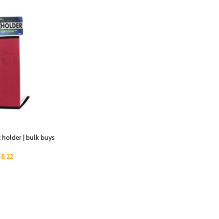
 holder | bulk buys
38.22