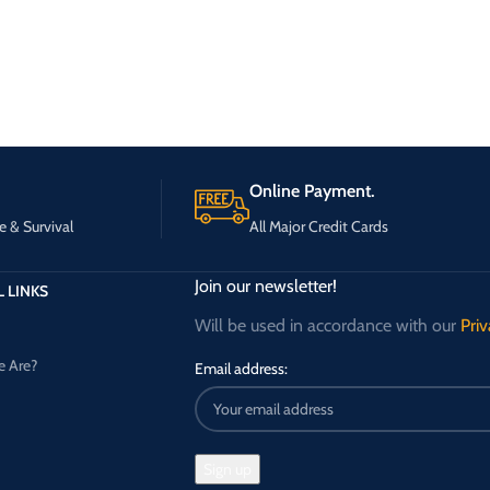
Online Payment.
e & Survival
All Major Credit Cards
Join our newsletter!
 LINKS
Will be used in accordance with our
Priv
 Are?
Email address: