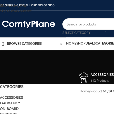
Skip to navigation
REE SHIPPING FOR ALL ORDERS OF $150
Skip to main content
SELECT CATEGORY
HOME
SHOP
DEALS
CATEGORIE
BROWSE CATEGORIES
ACCESSORIES
642 Products
CATEGORIES
Home
/
Product 60
/
81
ACCESSORIES
EMERGENCY
ON-BOARD