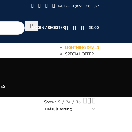
Toll free:
+1 (877) 908-9327
LOGIN / REGISTER
$
0.00
LIGHTNING DEALS
SPECIAL OFFER
IES
Show
9
24
36