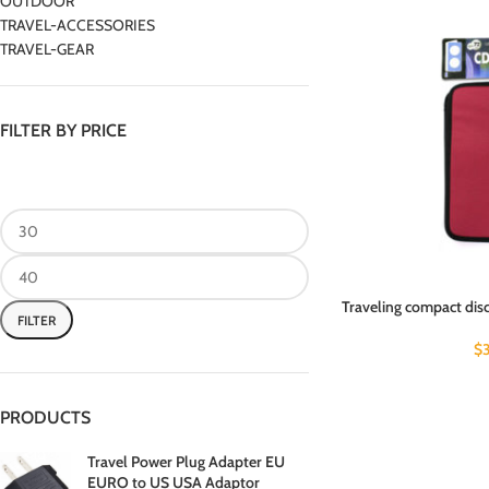
OUTDOOR
TRAVEL-ACCESSORIES
TRAVEL-GEAR
FILTER BY PRICE
Traveling compact disc
FILTER
$
PRODUCTS
Travel Power Plug Adapter EU
EURO to US USA Adaptor