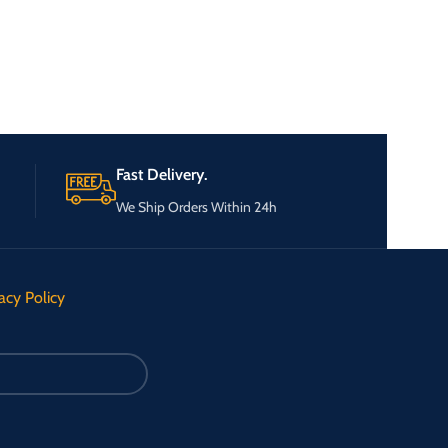
Fast Delivery.
We Ship Orders Within 24h
acy Policy