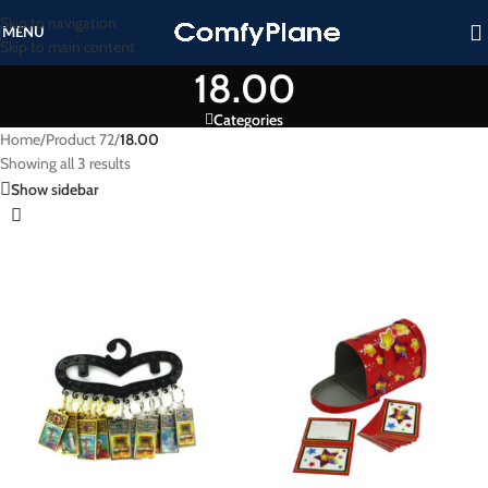
Skip to navigation
MENU
Skip to main content
18.00
Categories
Home
/
Product 72
/
18.00
Showing all 3 results
Show sidebar