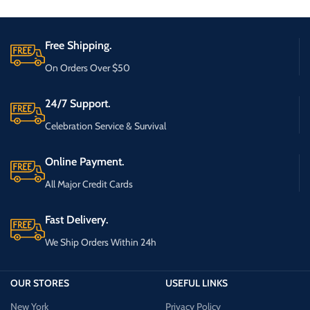
Free Shipping.
On Orders Over $50
24/7 Support.
Celebration Service & Survival
Online Payment.
All Major Credit Cards
Fast Delivery.
We Ship Orders Within 24h
OUR STORES
USEFUL LINKS
New York
Privacy Policy