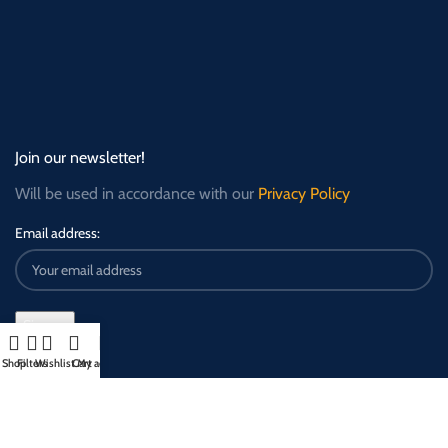
Join our newsletter!
Will be used in accordance with our
Privacy Policy
Email address:
Shop
Filters
Wishlist
Cart
My account