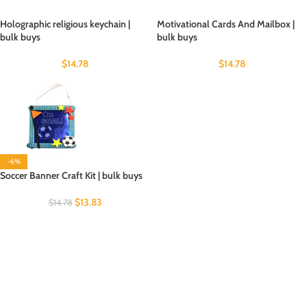
Holographic religious keychain |
Motivational Cards And Mailbox |
bulk buys
bulk buys
$
14.78
$
14.78
-6%
Soccer Banner Craft Kit | bulk buys
$
13.83
$
14.78