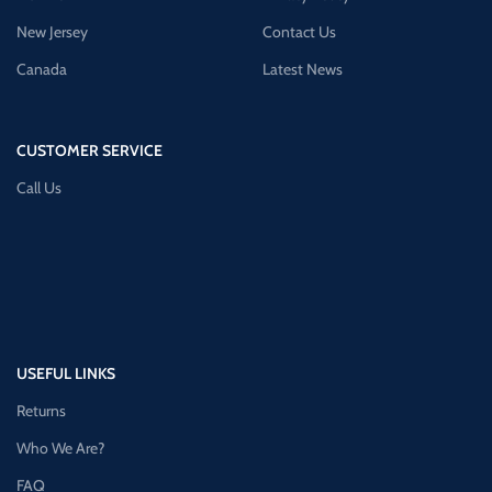
New Jersey
Contact Us
Canada
Latest News
CUSTOMER SERVICE
Call Us
USEFUL LINKS
Returns
Who We Are?
FAQ