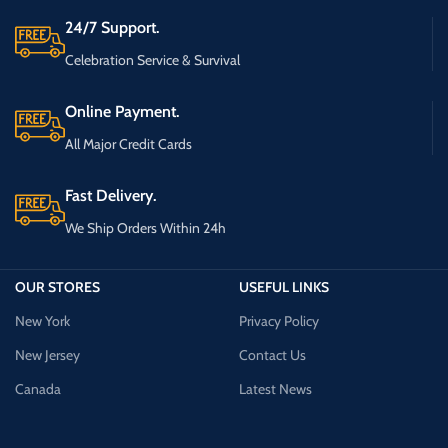
24/7 Support.
Celebration Service & Survival
Online Payment.
All Major Credit Cards
Fast Delivery.
We Ship Orders Within 24h
OUR STORES
USEFUL LINKS
New York
Privacy Policy
New Jersey
Contact Us
Canada
Latest News