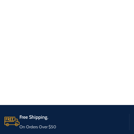
Free Shipping.
On Orders Over $50