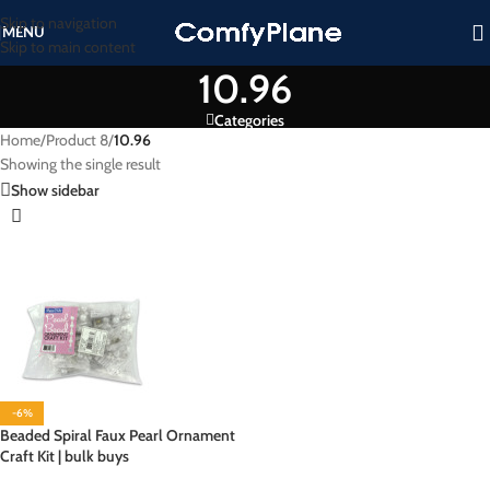
Skip to navigation
MENU
Skip to main content
10.96
Categories
Home
/
Product 8
/
10.96
Showing the single result
Show sidebar
-6%
Beaded Spiral Faux Pearl Ornament
Craft Kit | bulk buys