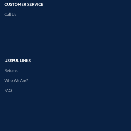
CUSTOMER SERVICE
Call Us
USEFUL LINKS
Returns
Who We Are?
FAQ