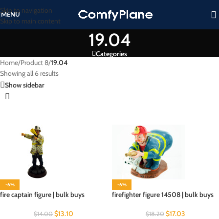
Skip to navigation
MENU
Skip to main content
19.04
Categories
Home
/
Product 8
/
19.04
Showing all 6 results
Show sidebar
-6%
-6%
fire captain figure | bulk buys
firefighter figure 14508 | bulk buys
$
13.10
$
17.03
$
14.00
$
18.20