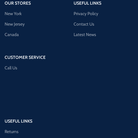
OUR STORES
USEFUL LINKS
New York
Privacy Policy
New Jersey
Contact Us
Canada
Latest News
CUSTOMER SERVICE
Call Us
USEFUL LINKS
Returns