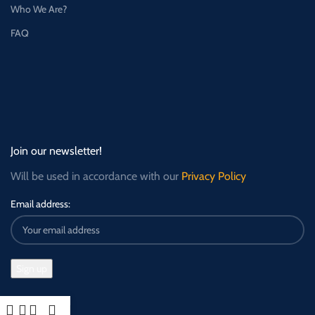
Who We Are?
FAQ
Join our newsletter!
Will be used in accordance with our
Privacy Policy
Email address: