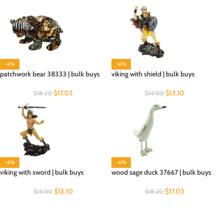
-6%
-6%
patchwork bear 38333 | bulk buys
viking with shield | bulk buys
$
17.03
$
13.10
$
18.20
$
14.00
-6%
-6%
viking with sword | bulk buys
wood sage duck 37667 | bulk buys
$
13.10
$
17.03
$
14.00
$
18.20