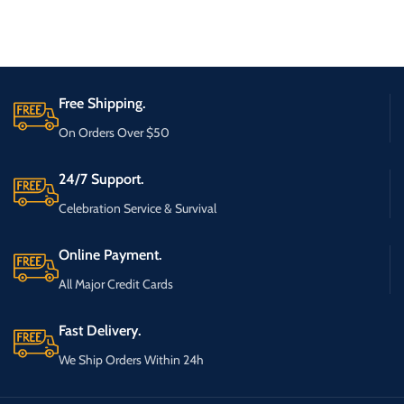
Free Shipping.
On Orders Over $50
24/7 Support.
Celebration Service & Survival
Online Payment.
All Major Credit Cards
Fast Delivery.
We Ship Orders Within 24h