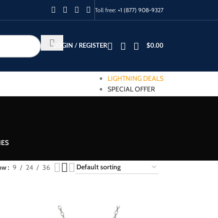
Toll free:
+1 (877) 908-9327
LOGIN / REGISTER
$
0.00
LIGHTNING DEALS
SPECIAL OFFER
IES
ow
9
24
36