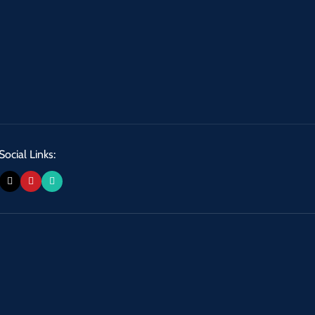
Social Links: