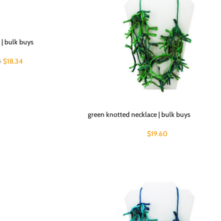
7 | bulk buys
$
18.34
0
green knotted necklace | bulk buys
$
19.60