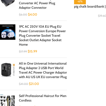
-6%
Converter AC Power Plug
pig chalk board/bank |
Adaptor Connector
$
4.00
$
6.00
$
19.6
1PC AC 250V 10A EU Plug EU
Power Conversion Europe Power
Plug Converter Socket Travel
Socket Outlet Adapter Socket
Home
$
15.99
$
17.99
All in One Universal International
Plug Adapter 2 USB Port World
Travel AC Power Charger Adaptor
with AU US UK EU converter Plug
$
21.00
$
41.00
Self Professional Haircut For Men
Cordless