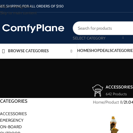
Skip to navigation
REE SHIPPING FOR ALL ORDERS OF $150
Skip to main content
SELECT CATEGORY
HOME
SHOP
DEALS
CATEGORIE
BROWSE CATEGORIES
ACCESSORIES
642 Products
CATEGORIES
Home
/
Product 8
/
21.0
ACCESSORIES
EMERGENCY
ON-BOARD