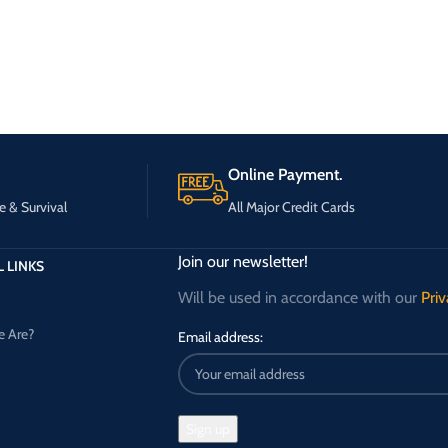
Online Payment.
e & Survival
All Major Credit Cards
Join our newsletter!
 LINKS
Will be used in accordance with our
Priv
 Are?
Email address: