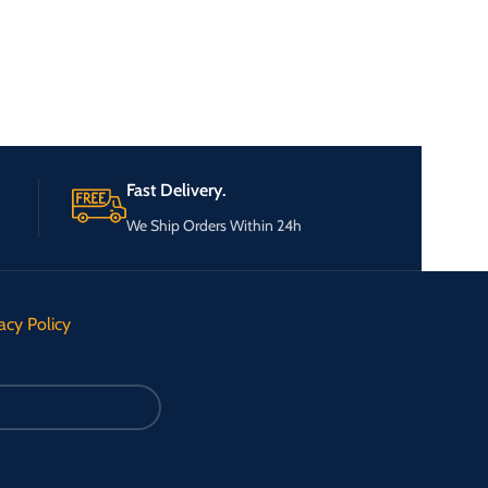
Fast Delivery.
We Ship Orders Within 24h
acy Policy