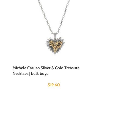
Michele Caruso Silver & Gold Treasure
Necklace | bulk buys
$
19.60