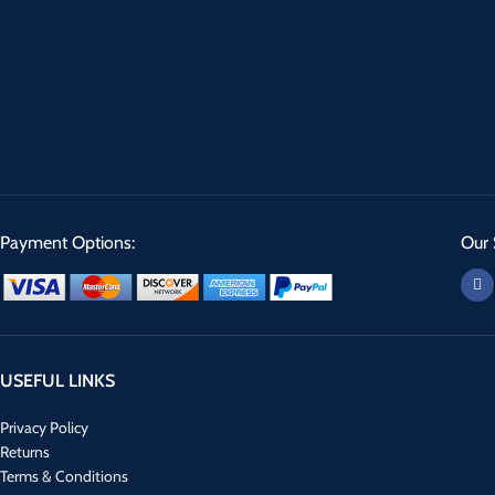
Payment Options:
Our 
USEFUL LINKS
Privacy Policy
Returns
Terms & Conditions