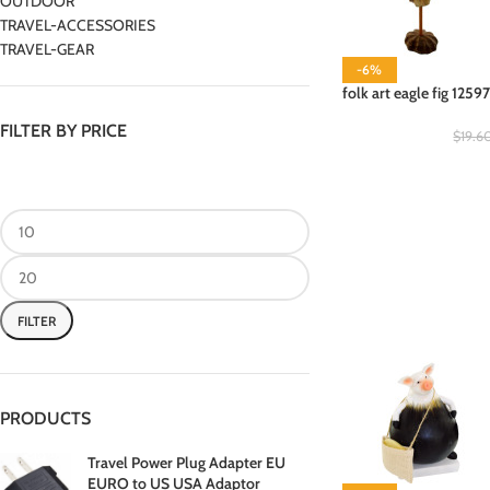
OUTDOOR
TRAVEL-ACCESSORIES
TRAVEL-GEAR
-6%
folk art eagle fig 1259
FILTER BY PRICE
$
19.6
FILTER
PRODUCTS
Travel Power Plug Adapter EU
EURO to US USA Adaptor