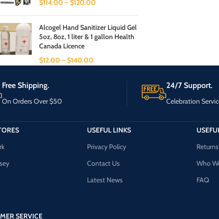
$
114.00
–
$
120.00
Alcogel Hand Sanitizer Liquid Gel
5oz, 8oz, 1 liter & 1 gallon Health
Canada Licence
$
12.00
–
$
140.00
Free Shipping.
24/7 Support.
On Orders Over $50
Celebration Servic
TORES
USEFUL LINKS
USEFUL
rk
Privacy Policy
Returns
sey
Contact Us
Who We
Latest News
FAQ
MER SERVICE