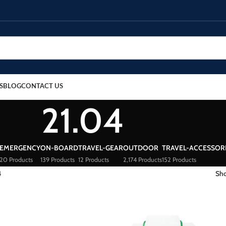
S
BLOG
CONTACT US
21.04
EMERGENCY
ON-BOARD
TRAVEL-GEAR
OUTDOOR
TRAVEL-ACCESSOR
20 Products
139 Products
12 Products
2,174 Products
152 Products
4
Sh