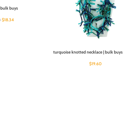
 bulk buys
$
18.34
0
turquoise knotted necklace | bulk buys
$
19.60