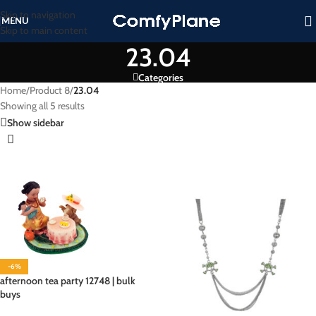
Skip to navigation
MENU
Skip to main content
23.04
Categories
Home
/
Product 8
/
23.04
Showing all 5 results
Show sidebar
-6%
afternoon tea party 12748 | bulk
buys