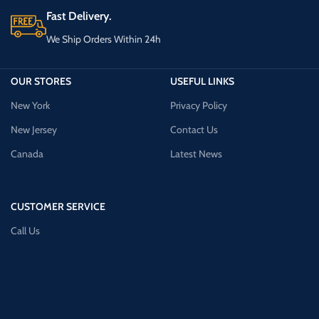
Fast Delivery.
We Ship Orders Within 24h
OUR STORES
USEFUL LINKS
New York
Privacy Policy
New Jersey
Contact Us
Canada
Latest News
CUSTOMER SERVICE
Call Us