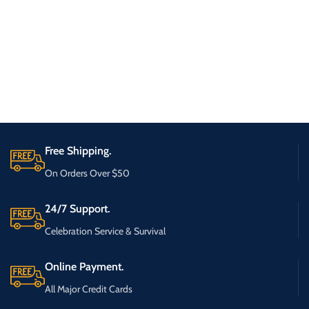
Free Shipping.
On Orders Over $50
24/7 Support.
Celebration Service & Survival
Online Payment.
All Major Credit Cards