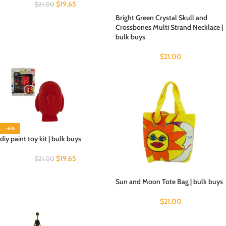
$
19.65
$
21.00
Bright Green Crystal Skull and
Crossbones Multi Strand Necklace |
bulk buys
$
21.00
-6%
diy paint toy kit | bulk buys
$
19.65
$
21.00
Sun and Moon Tote Bag | bulk buys
$
21.00