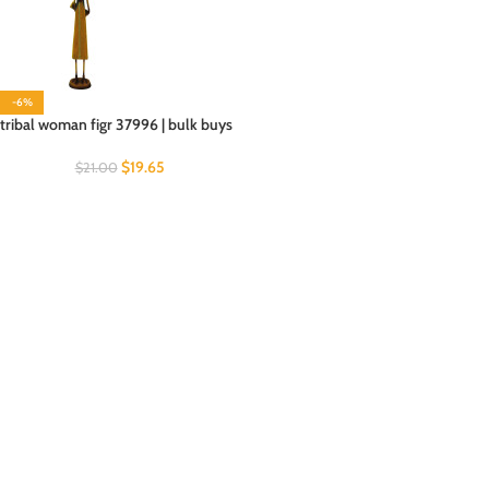
-6%
tribal woman figr 37996 | bulk buys
$
19.65
$
21.00