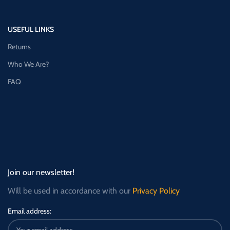
USEFUL LINKS
Returns
Who We Are?
FAQ
Join our newsletter!
Will be used in accordance with our
Privacy Policy
Email address: