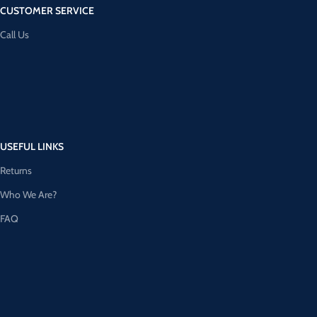
CUSTOMER SERVICE
Call Us
USEFUL LINKS
Returns
Who We Are?
FAQ