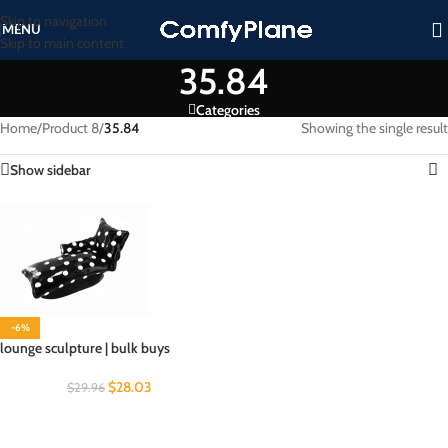
Skip to navigation
MENU
Skip to main content
35.84
Categories
Home
/
Product 8
/
35.84
Showing the single result
Show sidebar
-6%
lounge sculpture | bulk buys
$
28.03
$
29.96