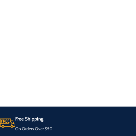
Free Shipping.
On Orders Over $50