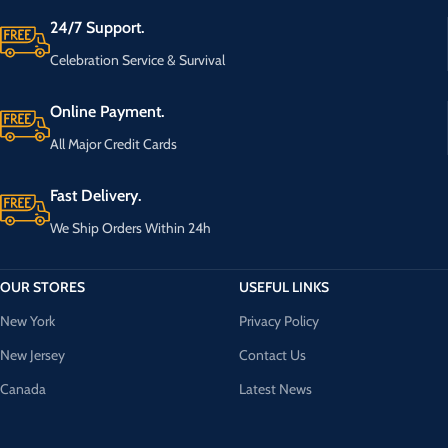
24/7 Support.
Celebration Service & Survival
Online Payment.
All Major Credit Cards
Fast Delivery.
We Ship Orders Within 24h
OUR STORES
USEFUL LINKS
New York
Privacy Policy
New Jersey
Contact Us
Canada
Latest News