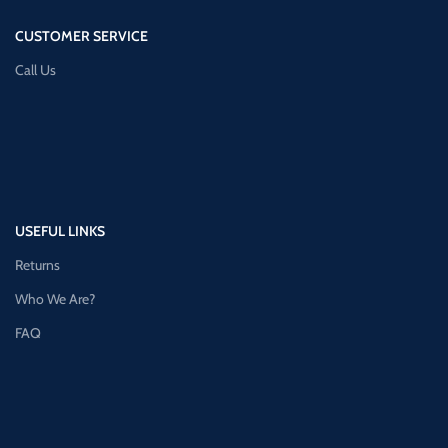
CUSTOMER SERVICE
Call Us
USEFUL LINKS
Returns
Who We Are?
FAQ