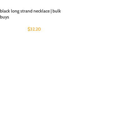
black long strand necklace | bulk
buys
$
32.20