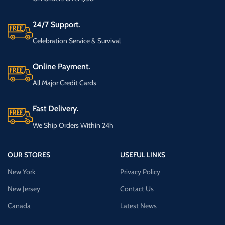
24/7 Support.
Celebration Service & Survival
Online Payment.
All Major Credit Cards
Fast Delivery.
We Ship Orders Within 24h
OUR STORES
USEFUL LINKS
New York
Privacy Policy
New Jersey
Contact Us
Canada
Latest News