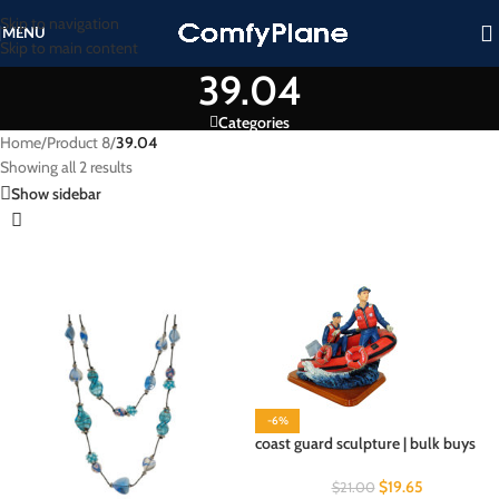
Skip to navigation
MENU
Skip to main content
39.04
Categories
Home
/
Product 8
/
39.04
Showing all 2 results
Show sidebar
-6%
coast guard sculpture | bulk buys
$
19.65
$
21.00