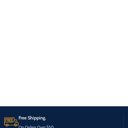
Free Shipping.
On Orders Over $50