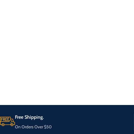
Free Shipping.
On Orders Over $50