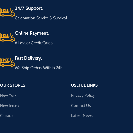
24/7 Support.
Celebration Service & Survival
Online Payment.
All Major Credit Cards
Fast Delivery.
We Ship Orders Within 24h
OUR STORES
USEFUL LINKS
New York
Privacy Policy
New Jersey
Contact Us
Canada
Latest News