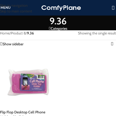
Skip to navigation
MENU
Skip to main content
9.36
Categories
Home
/
Product 8
/
9.36
Showing the single result
Show sidebar
Flip Flop Desktop Cell Phone