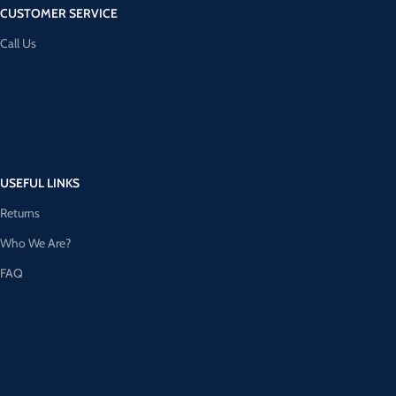
CUSTOMER SERVICE
Call Us
USEFUL LINKS
Returns
Who We Are?
FAQ