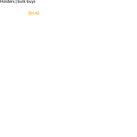
Holders | bulk buys
$
11.42