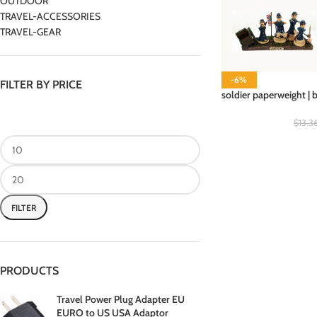
OUTDOOR
TRAVEL-ACCESSORIES
TRAVEL-GEAR
-6%
FILTER BY PRICE
soldier paperweight | 
$
13.3
FILTER
PRODUCTS
Travel Power Plug Adapter EU
EURO to US USA Adaptor