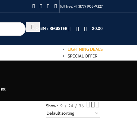
Toll free:
+1 (877) 908-9327
LOGIN / REGISTER
$
0.00
LIGHTNING DEALS
SPECIAL OFFER
IES
Show
9
24
36