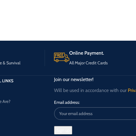
Online Payment.
e & Survival
All Major Credit Cards
Join our newsletter!
 LINKS
Will be used in accordance with our
Priv
 Are?
Email address: