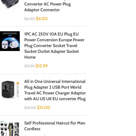
Converter AC Power Plug
Adaptor Connector
$
4.00
$
6.00
1PC AC 250V 10A EU Plug EU
Power Conversion Europe Power
Plug Converter Socket Travel
Socket Outlet Adapter Socket
Home
$
15.99
$
17.99
All in One Universal International
Plug Adapter 2 USB Port World
Travel AC Power Charger Adaptor
with AU US UK EU converter Plug
$
21.00
$
41.00
Self Professional Haircut For Men
Cordless