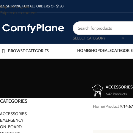
Skip to navigation
REE SHIPPING FOR ALL ORDERS OF $150
Skip to main content
SELECT CATEGORY
HOME
SHOP
DEALS
CATEGORIE
BROWSE CATEGORIES
ACCESSORIES
642 Products
CATEGORIES
Home
/
Product 9
/
14.67
ACCESSORIES
EMERGENCY
ON-BOARD