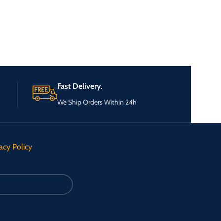
Fast Delivery.
We Ship Orders Within 24h
acy Policy