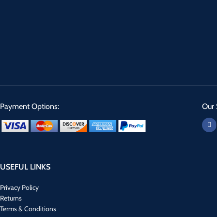
Payment Options:
Our 
USEFUL LINKS
Privacy Policy
Returns
Terms & Conditions