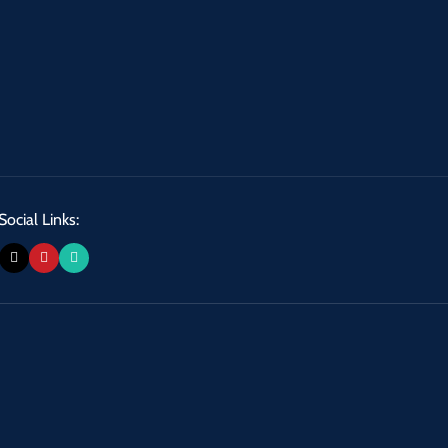
Social Links: