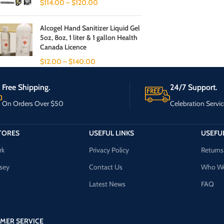
$
114.00
–
$
120.00
Alcogel Hand Sanitizer Liquid Gel
5oz, 8oz, 1 liter & 1 gallon Health
Canada Licence
$
12.00
–
$
140.00
Free Shipping.
24/7 Support.
On Orders Over $50
Celebration Servic
TORES
USEFUL LINKS
USEFUL
rk
Privacy Policy
Returns
sey
Contact Us
Who We
Latest News
FAQ
MER SERVICE