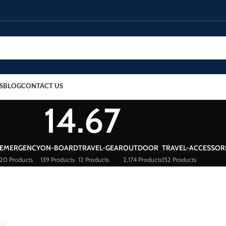
S
BLOG
CONTACT US
14.67
EMERGENCY
ON-BOARD
TRAVEL-GEAR
OUTDOOR
TRAVEL-ACCESSOR
20 Products
139 Products
12 Products
2,174 Products
152 Products