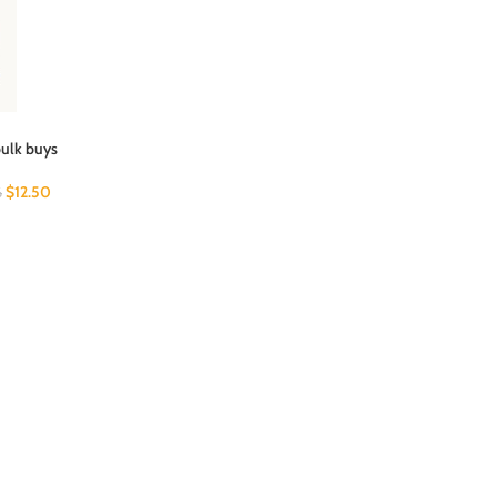
bulk buys
$
12.50
6