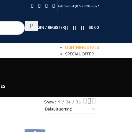
Toll free:
+1 (877) 908-9327
LOGIN / REGISTER
$
0.00
LIGHTNING DEALS
SPECIAL OFFER
IES
Show
9
24
36