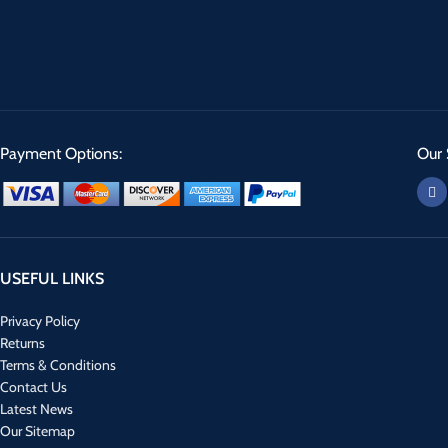
Payment Options:
Our 
USEFUL LINKS
Privacy Policy
Returns
Terms & Conditions
Contact Us
Latest News
Our Sitemap