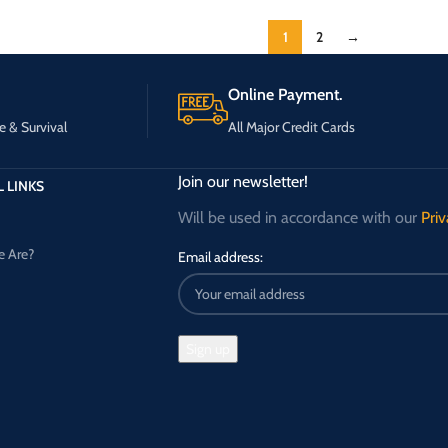
1
2
→
Online Payment.
e & Survival
All Major Credit Cards
Join our newsletter!
 LINKS
Will be used in accordance with our
Priv
 Are?
Email address: