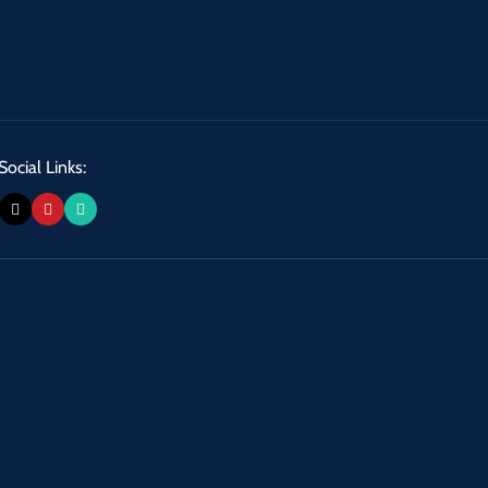
Social Links: