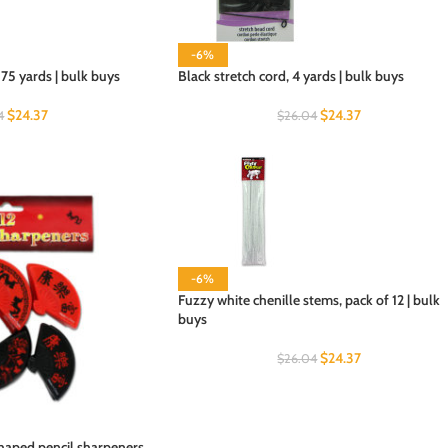
-6%
75 yards | bulk buys
Black stretch cord, 4 yards | bulk buys
$
24.37
$
24.37
4
$
26.04
-6%
Fuzzy white chenille stems, pack of 12 | bulk
buys
$
24.37
$
26.04
haped pencil sharpeners,