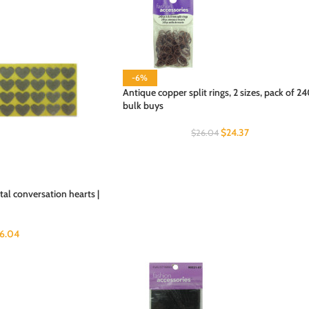
-6%
Antique copper split rings, 2 sizes, pack of 24
bulk buys
$
24.37
$
26.04
al conversation hearts |
6.04