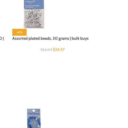
-6%
0 |
Assorted plated beads, 30 grams | bulk buys
$
24.37
$
26.04