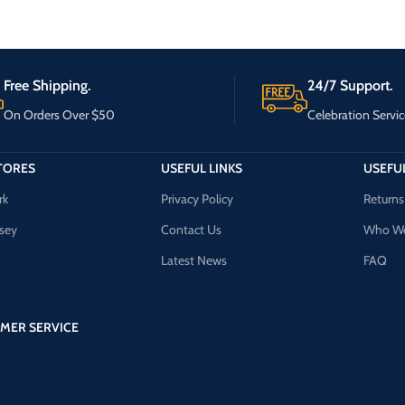
Free Shipping.
24/7 Support.
On Orders Over $50
Celebration Servic
TORES
USEFUL LINKS
USEFUL
rk
Privacy Policy
Returns
sey
Contact Us
Who We
Latest News
FAQ
MER SERVICE