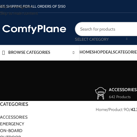
Skip to navigation
REE SHIPPING FOR ALL ORDERS OF $150
Skip to main content
SELECT CATEGORY
HOME
SHOP
DEALS
CATEGORIE
BROWSE CATEGORIES
ACCESSORIES
642 Products
CATEGORIES
Home
/
Product 90
/
42
ACCESSORIES
EMERGENCY
ON-BOARD