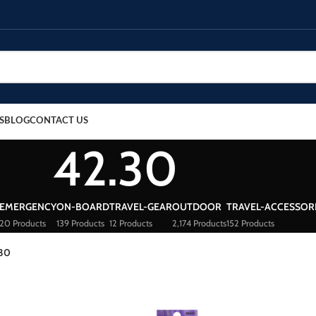
S
BLOG
CONTACT US
42.30
EMERGENCY
ON-BOARD
TRAVEL-GEAR
OUTDOOR
TRAVEL-ACCESSOR
20 Products
139 Products
12 Products
2,174 Products
152 Products
.30