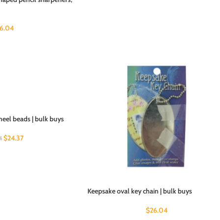
6.04
heel beads | bulk buys
$
24.37
4
Keepsake oval key chain | bulk buys
$
26.04