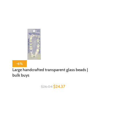
-6%
Large handcrafted transparent glass beads |
bulk buys
$
24.37
$
26.04