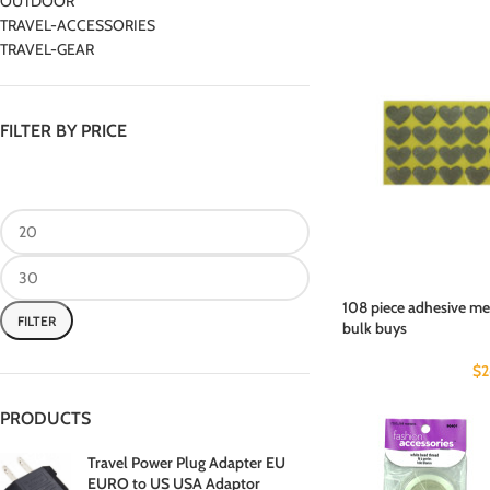
OUTDOOR
TRAVEL-ACCESSORIES
TRAVEL-GEAR
FILTER BY PRICE
108 piece adhesive met
FILTER
bulk buys
$
2
PRODUCTS
Travel Power Plug Adapter EU
EURO to US USA Adaptor