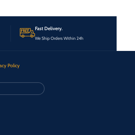
Fast Delivery.
We Ship Orders Within 24h
acy Policy