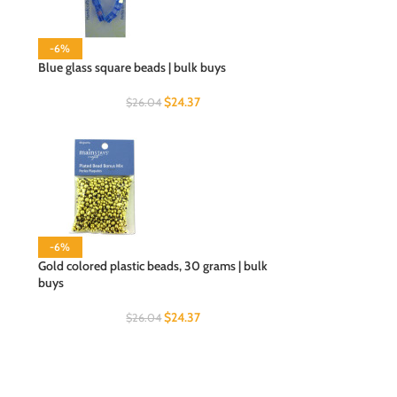
-6%
Blue glass square beads | bulk buys
$
24.37
$
26.04
-6%
Gold colored plastic beads, 30 grams | bulk
buys
$
24.37
$
26.04