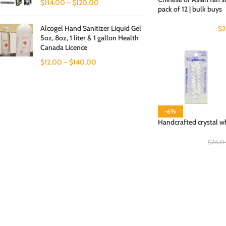
$
114.00
–
$
120.00
pack of 12 | bulk buys
Alcogel Hand Sanitizer Liquid Gel
$
2
5oz, 8oz, 1 liter & 1 gallon Health
Canada Licence
$
12.00
–
$
140.00
-6%
Handcrafted crystal w
$
26.0