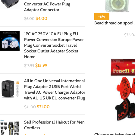
Converter AC Power Plug
Adaptor Connector
-6%
$
4.00
$
6.00
Bead thread on spool, 
1PC AC 250V 10A EU Plug EU
$
26.0
Power Conversion Europe Power
Plug Converter Socket Travel
Socket Outlet Adapter Socket
Home
$
15.99
$
17.99
All in One Universal International
Plug Adapter 2 USB Port World
Travel AC Power Charger Adaptor
with AU US UK EU converter Plug
$
21.00
$
41.00
Self Professional Haircut For Men
Cordless
Chinese or Asian fan s