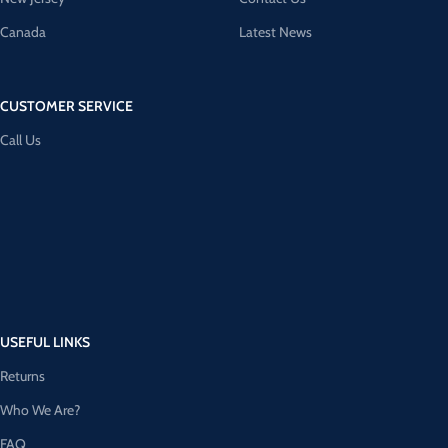
Canada
Latest News
CUSTOMER SERVICE
Call Us
USEFUL LINKS
Returns
Who We Are?
FAQ