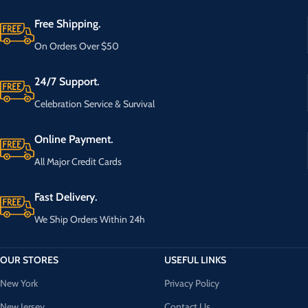
Free Shipping.
On Orders Over $50
24/7 Support.
Celebration Service & Survival
Online Payment.
All Major Credit Cards
Fast Delivery.
We Ship Orders Within 24h
OUR STORES
USEFUL LINKS
New York
Privacy Policy
New Jersey
Contact Us