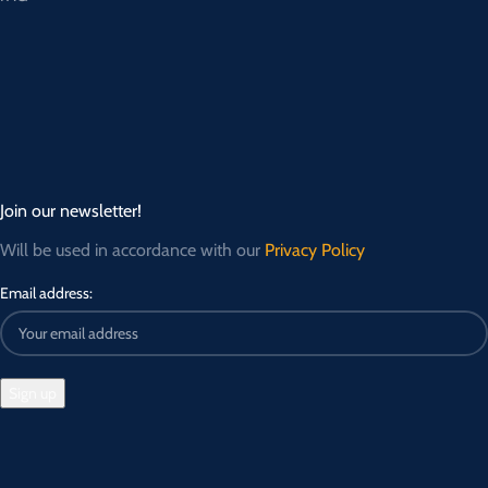
Join our newsletter!
Will be used in accordance with our
Privacy Policy
Email address: