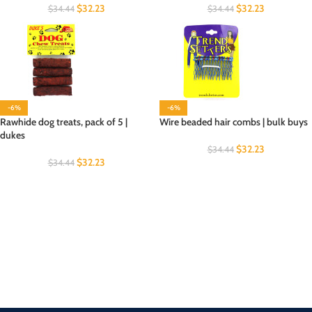
$
32.23
$
32.23
$
34.44
$
34.44
-6%
-6%
Rawhide dog treats, pack of 5 |
Wire beaded hair combs | bulk buys
dukes
$
32.23
$
34.44
$
32.23
$
34.44