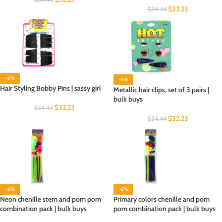
$
32.23
$
34.44
-6%
-6%
Hair Styling Bobby Pins | sassy girl
Metallic hair clips, set of 3 pairs |
bulk buys
$
32.23
$
34.44
$
32.23
$
34.44
-6%
-6%
Neon chenille stem and pom pom
Primary colors chenille and pom
combination pack | bulk buys
pom combination pack | bulk buys