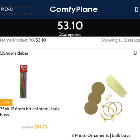
Skip to navigation
MENU
Skip to main content
53.10
Categories
Home
/
Product 90
/
53.10
Showing all 12 results
Show sidebar
-6%
25pk 12 6mm brt chl stem | bulk
buys
$
32.23
$
34.44
3 Photo Ornaments | bulk buys