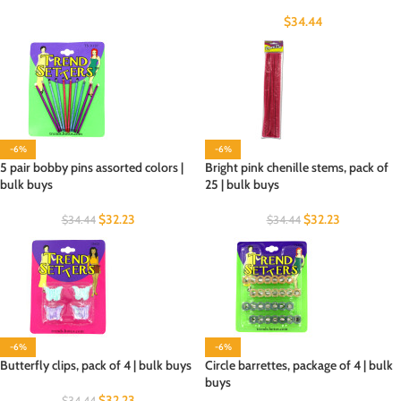
$
34.44
-6%
-6%
5 pair bobby pins assorted colors |
Bright pink chenille stems, pack of
bulk buys
25 | bulk buys
$
32.23
$
32.23
$
34.44
$
34.44
-6%
-6%
Butterfly clips, pack of 4 | bulk buys
Circle barrettes, package of 4 | bulk
buys
$
32.23
$
34.44