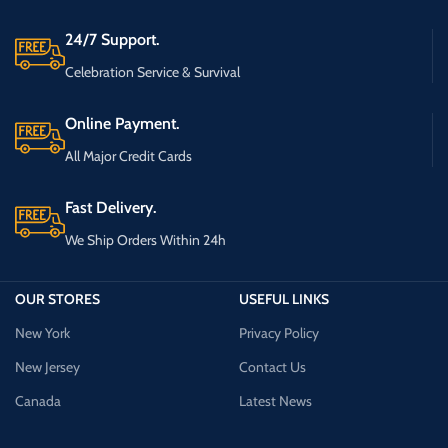
24/7 Support.
Celebration Service & Survival
Online Payment.
All Major Credit Cards
Fast Delivery.
We Ship Orders Within 24h
OUR STORES
USEFUL LINKS
New York
Privacy Policy
New Jersey
Contact Us
Canada
Latest News