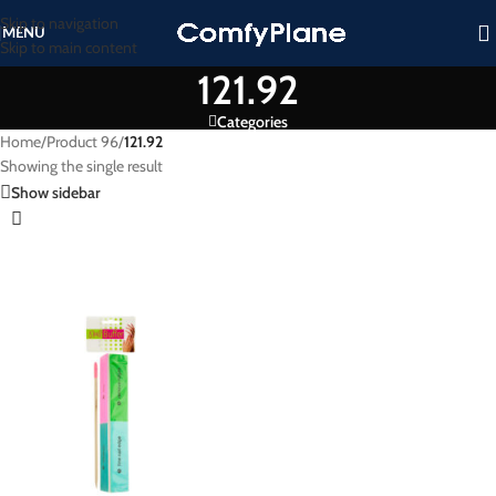
Skip to navigation
MENU
Skip to main content
121.92
Categories
Home
/
Product 96
/
121.92
Showing the single result
Show sidebar