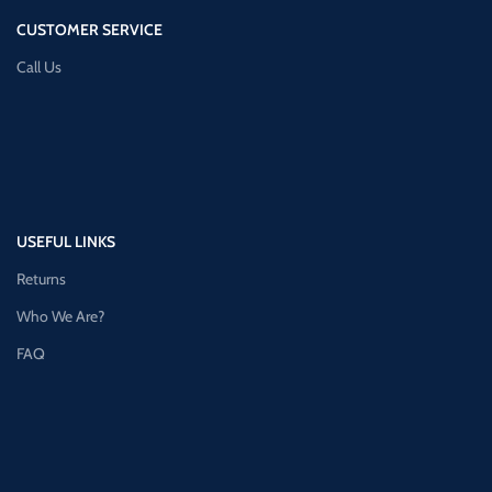
CUSTOMER SERVICE
Call Us
USEFUL LINKS
Returns
Who We Are?
FAQ