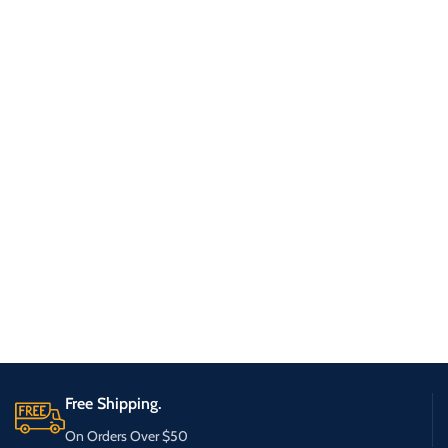
Free Shipping.
On Orders Over $50