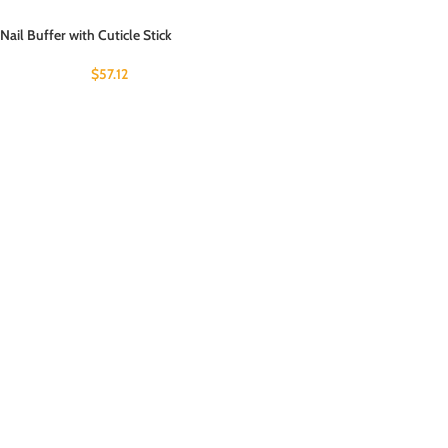
Nail Buffer with Cuticle Stick
$
57.12