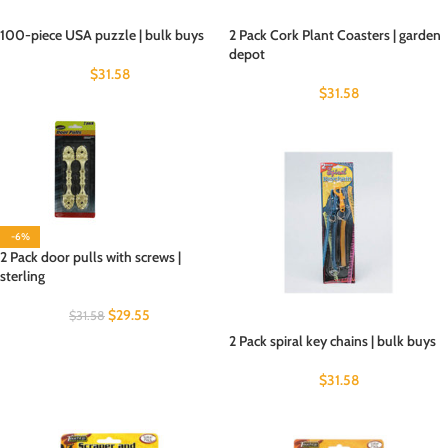
100-piece USA puzzle | bulk buys
2 Pack Cork Plant Coasters | garden
depot
$
31.58
$
31.58
-6%
2 Pack door pulls with screws |
sterling
$
29.55
$
31.58
2 Pack spiral key chains | bulk buys
$
31.58