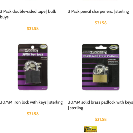
3 Pack double-sided tape | bulk
3 Pack pencil sharpeners. | sterling
buys
$
31.58
$
31.58
30MM Iron lock with keys | sterling
30MM solid brass padlock with keys
| sterling
$
31.58
$
31.58