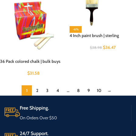
-6%
4 Inch paint brush | sterling
$
36.47
$
38.98
36 Pack colored chalk | bulk buys
$
31.58
1
2
3
4
…
8
9
10
→
Free Shipping.
On Orders Over $50
24/7 Support.