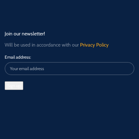
Join our newsletter!
Will be used in accordance with our
Privacy Policy
Email address: