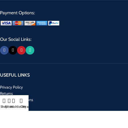
Payment Options:
Our Social Links:
USEFUL LINKS
Privacy Policy
Returns
Terms & Conditions
Contact Us
Shop
Filters
Wishlist
Cart
My account
Latest News
Our Sitemap