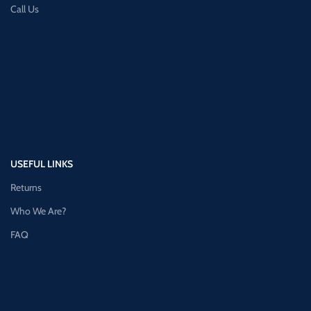
Call Us
USEFUL LINKS
Returns
Who We Are?
FAQ