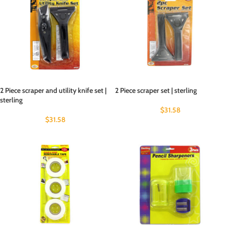
2 Piece scraper and utility knife set |
2 Piece scraper set | sterling
sterling
$
31.58
$
31.58