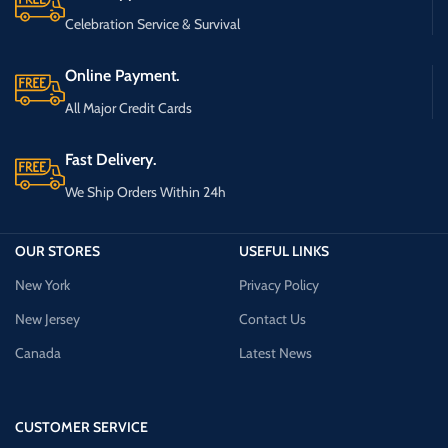
Celebration Service & Survival
Online Payment.
All Major Credit Cards
Fast Delivery.
We Ship Orders Within 24h
OUR STORES
USEFUL LINKS
New York
Privacy Policy
New Jersey
Contact Us
Canada
Latest News
CUSTOMER SERVICE