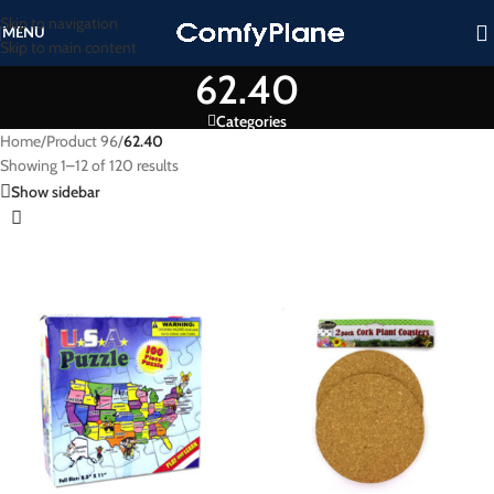
Skip to navigation
MENU
Skip to main content
62.40
Categories
Home
/
Product 96
/
62.40
Showing 1–12 of 120 results
Show sidebar