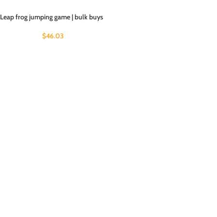
Leap frog jumping game | bulk buys
$
46.03