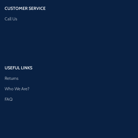
CUSTOMER SERVICE
Call Us
USEFUL LINKS
Returns
Who We Are?
FAQ