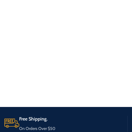
Free Shipping.
On Orders Over $50