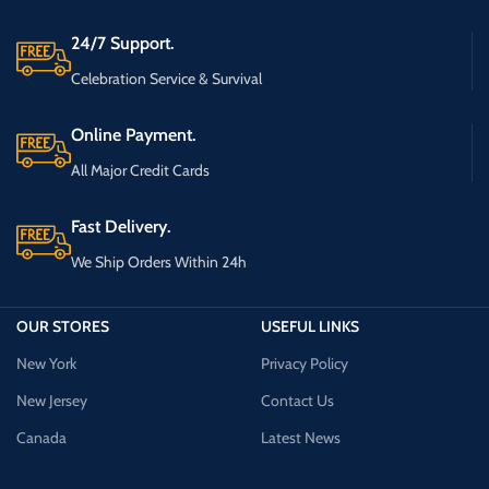
24/7 Support.
Celebration Service & Survival
Online Payment.
All Major Credit Cards
Fast Delivery.
We Ship Orders Within 24h
OUR STORES
USEFUL LINKS
New York
Privacy Policy
New Jersey
Contact Us
Canada
Latest News