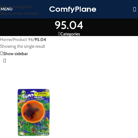
Skip to navigation
MENU
Skip to main content
95.04
Categories
Home
/
Product 96
/
95.04
Showing the single result
Show sidebar