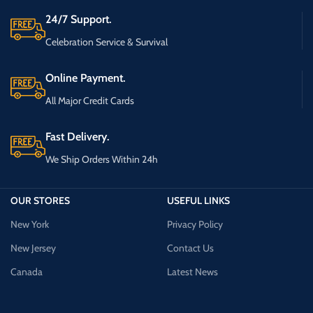
24/7 Support.
Celebration Service & Survival
Online Payment.
All Major Credit Cards
Fast Delivery.
We Ship Orders Within 24h
OUR STORES
USEFUL LINKS
New York
Privacy Policy
New Jersey
Contact Us
Canada
Latest News