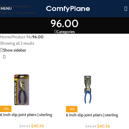
Skip to navigation
MENU
Skip to main content
96.00
Categories
Home
/
Product 96
/
96.00
Showing all 2 results
Show sidebar
-6%
-6%
6 Inch slip joint pliers | sterling
6 Inch slip joint pliers | sterling
$
40.56
$
40.56
$
43.34
$
43.34