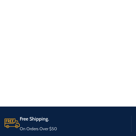
Free Shipping.
On Orders Over $50