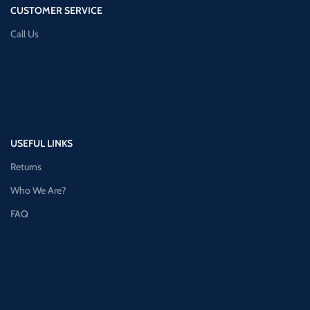
CUSTOMER SERVICE
Call Us
USEFUL LINKS
Returns
Who We Are?
FAQ