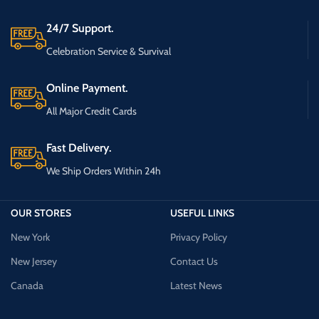
24/7 Support.
Celebration Service & Survival
Online Payment.
All Major Credit Cards
Fast Delivery.
We Ship Orders Within 24h
OUR STORES
USEFUL LINKS
New York
Privacy Policy
New Jersey
Contact Us
Canada
Latest News