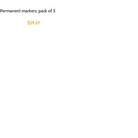
Permanent markers, pack of 3
$
29.57