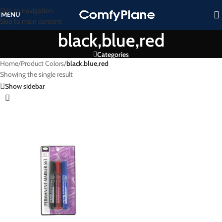
Skip to navigation
MENU
Skip to main content
black,blue,red
Categories
Home
/
Product Colors
/
black,blue,red
Showing the single result
Show sidebar