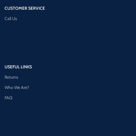
CUSTOMER SERVICE
Call Us
USEFUL LINKS
Returns
Who We Are?
FAQ