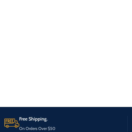
Free Shipping.
On Orders Over $50