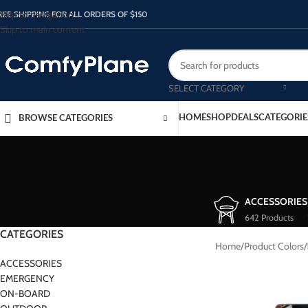
Skip to navigation
REE SHIPPING FOR ALL ORDERS OF $150
Skip to main content
SELECT CATEGORY
HOME
SHOP
DEALS
CATEGORIE
BROWSE CATEGORIES
ACCESSORIES
642 Products
CATEGORIES
Home
/
Product Colors
/
ACCESSORIES
EMERGENCY
ON-BOARD