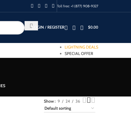
Toll free:
+1 (877) 908-9327
LOGIN / REGISTER
$
0.00
LIGHTNING DEALS
SPECIAL OFFER
IES
Show
9
24
36