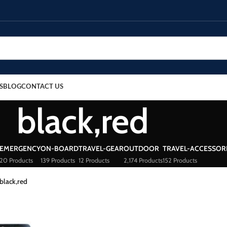
S
BLOG
CONTACT US
black,red
EMERGENCY
ON-BOARD
TRAVEL-GEAR
OUTDOOR
TRAVEL-ACCESSOR
20 Products
139 Products
12 Products
2,174 Products
152 Products
black,red