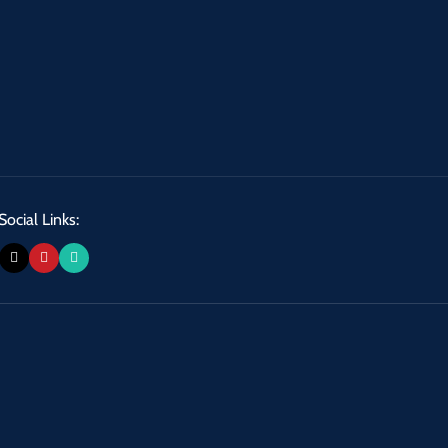
Social Links: