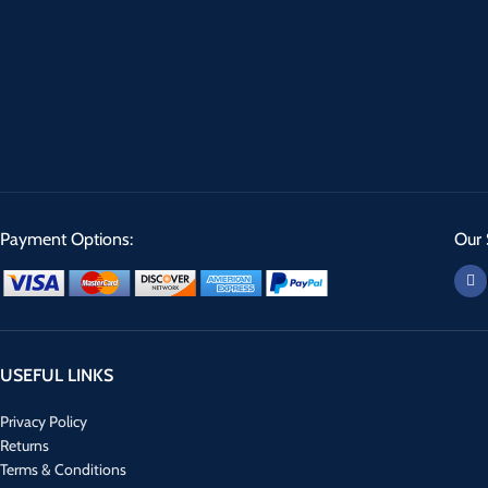
Payment Options:
Our 
USEFUL LINKS
Privacy Policy
Returns
Terms & Conditions