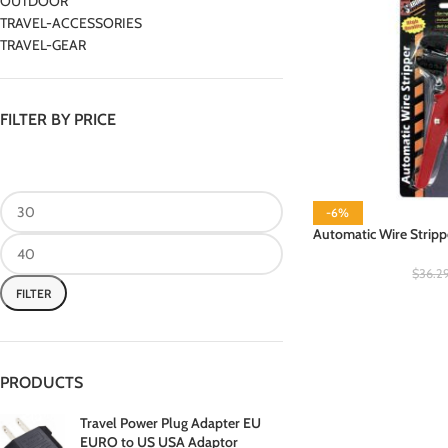
OUTDOOR
TRAVEL-ACCESSORIES
TRAVEL-GEAR
FILTER BY PRICE
-6%
Automatic Wire Stripp
$
36.2
FILTER
PRODUCTS
Travel Power Plug Adapter EU
EURO to US USA Adaptor