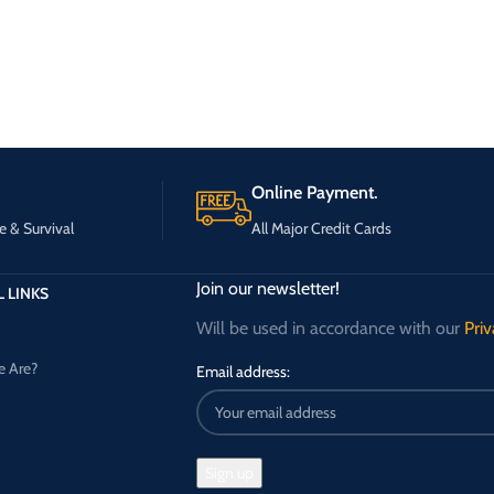
Online Payment.
e & Survival
All Major Credit Cards
Join our newsletter!
 LINKS
Will be used in accordance with our
Priv
 Are?
Email address: