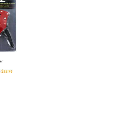
er
$
33.96
9