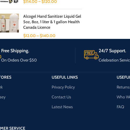
$
114.00
–
$
120.00
Alcogel Hand Sanitizer Liquid Gel
5oz, 8oz, 1 liter & 1 gallon Health
Canada Licence
$
12.00
–
$
140.00
Free Shipping.
24/7 Support.
On Orders Over $50
Celebration Servic
TORES
USEFUL LINKS
USEFUL
rk
Privacy Policy
Returns
sey
Contact Us
Who We
Latest News
FAQ
MER SERVICE