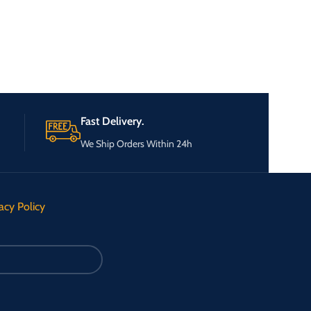
Fast Delivery.
We Ship Orders Within 24h
acy Policy