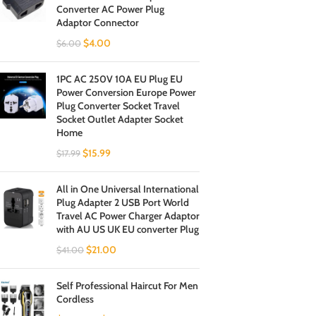
Converter AC Power Plug
Adaptor Connector
$
4.00
$
6.00
1PC AC 250V 10A EU Plug EU
Power Conversion Europe Power
Plug Converter Socket Travel
Socket Outlet Adapter Socket
Home
$
15.99
$
17.99
All in One Universal International
Plug Adapter 2 USB Port World
Travel AC Power Charger Adaptor
with AU US UK EU converter Plug
$
21.00
$
41.00
Self Professional Haircut For Men
Cordless