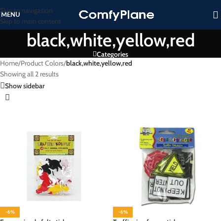
Skip to navigation
MENU
Skip to main content
black,white,yellow,red
Categories
Home
/
Product Colors
/
black,white,yellow,red
Showing all 2 results
Show sidebar
-6%
-6%