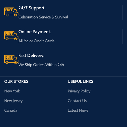
24/7 Support.
Celebration Service & Survival
Online Payment.
All Major Credit Cards
Fast Delivery.
We Ship Orders Within 24h
OUR STORES
USEFUL LINKS
New York
Privacy Policy
New Jersey
Contact Us
Canada
Latest News