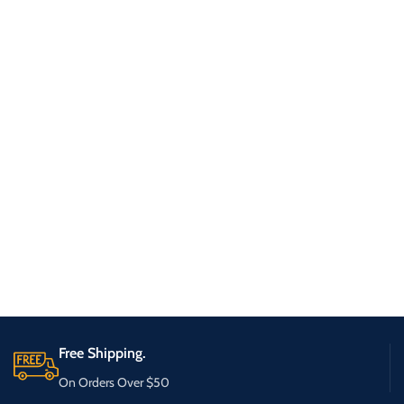
Free Shipping.
On Orders Over $50