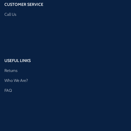
CUSTOMER SERVICE
Call Us
USEFUL LINKS
Returns
Who We Are?
FAQ