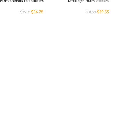
Farm animals felt stickers
Traffic sign foam stickers
$
36.78
$
29.55
$
39.31
$
31.58