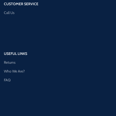
CUSTOMER SERVICE
Call Us
USEFUL LINKS
Returns
Who We Are?
FAQ