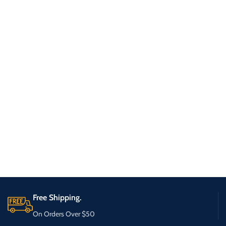
Free Shipping.
On Orders Over $50