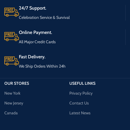
24/7 Support.
Celebration Service & Survival
Online Payment.
All Major Credit Cards
Fast Delivery.
We Ship Orders Within 24h
OUR STORES
USEFUL LINKS
New York
Privacy Policy
New Jersey
Contact Us
Canada
Latest News