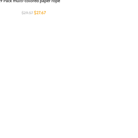
9 Pack multi-colored paper rope
$
27.67
$
29.57