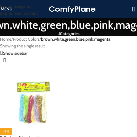
Skip to navigation
MENU
Skip to main content
wn,white,green,blue,pink,mag
Categories
Home
/
Product Colors
/
brown,white,green,blue,pink,magenta
Showing the single result
Show sidebar
-6%