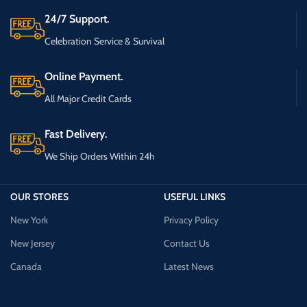
24/7 Support.
Celebration Service & Survival
Online Payment.
All Major Credit Cards
Fast Delivery.
We Ship Orders Within 24h
OUR STORES
USEFUL LINKS
New York
Privacy Policy
New Jersey
Contact Us
Canada
Latest News