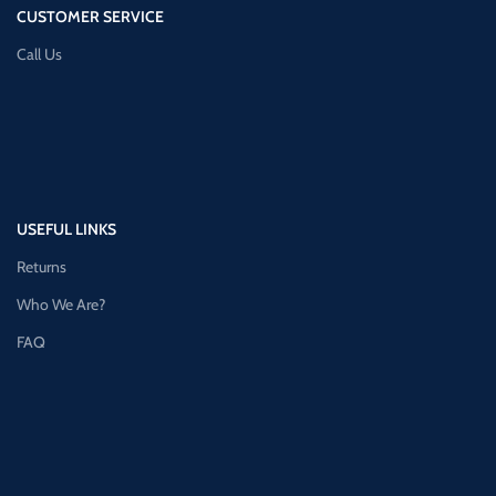
CUSTOMER SERVICE
Call Us
USEFUL LINKS
Returns
Who We Are?
FAQ