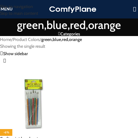
Skip to navigation
MENU
Skip to main content
green,blue,red,orange
Categories
Home
/
Product Colors
/
green,blue,red,orange
Showing the single result
Show sidebar
-6%