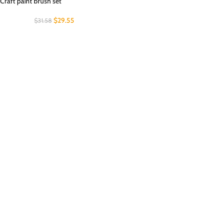
Craft paint brush set
$
29.55
$
31.58