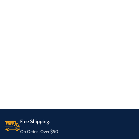
Free Shipping.
On Orders Over $50