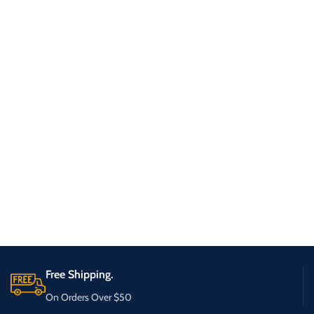
Free Shipping.
On Orders Over $50