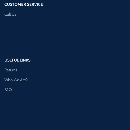
CUSTOMER SERVICE
Call Us
USEFUL LINKS
Returns
Who We Are?
FAQ