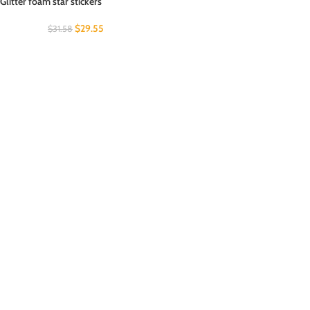
Glitter foam star stickers
$
29.55
$
31.58