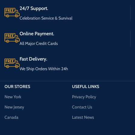
24/7 Support.
Celebration Service & Survival
Online Payment.
All Major Credit Cards
Fast Delivery.
We Ship Orders Within 24h
OUR STORES
USEFUL LINKS
New York
Privacy Policy
New Jersey
Contact Us
Canada
Latest News