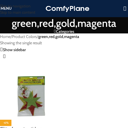
Skip to navigation
MENU
Skip to main content
green,red,gold,magenta
Categories
Home
/
Product Colors
/
green,red,gold,magenta
Showing the single result
Show sidebar
-6%