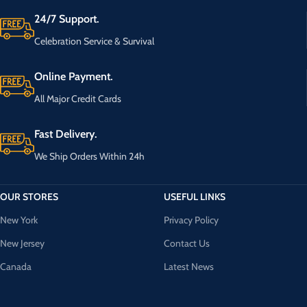
24/7 Support.
Celebration Service & Survival
Online Payment.
All Major Credit Cards
Fast Delivery.
We Ship Orders Within 24h
OUR STORES
USEFUL LINKS
New York
Privacy Policy
New Jersey
Contact Us
Canada
Latest News