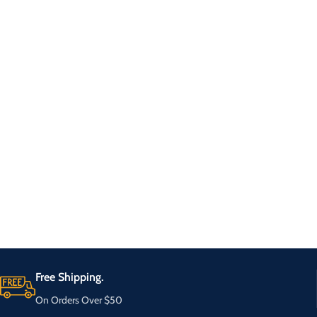
Free Shipping.
On Orders Over $50