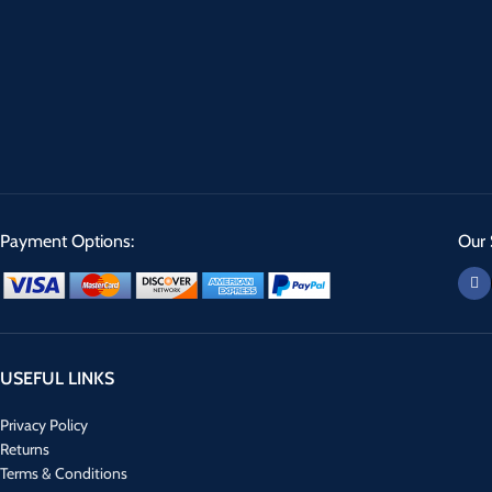
Payment Options:
Our 
USEFUL LINKS
Privacy Policy
Returns
Terms & Conditions