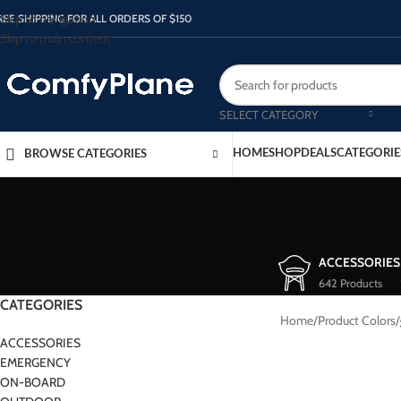
Skip to navigation
REE SHIPPING FOR ALL ORDERS OF $150
Skip to main content
SELECT CATEGORY
HOME
SHOP
DEALS
CATEGORIE
BROWSE CATEGORIES
ACCESSORIES
642 Products
CATEGORIES
Home
/
Product Colors
/
ACCESSORIES
EMERGENCY
ON-BOARD