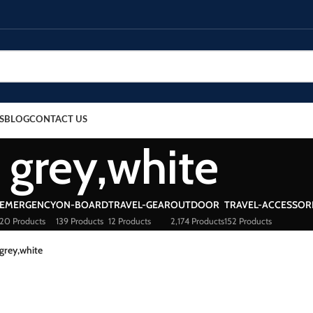
S
BLOG
CONTACT US
grey,white
EMERGENCY
ON-BOARD
TRAVEL-GEAR
OUTDOOR
TRAVEL-ACCESSOR
20 Products
139 Products
12 Products
2,174 Products
152 Products
grey,white