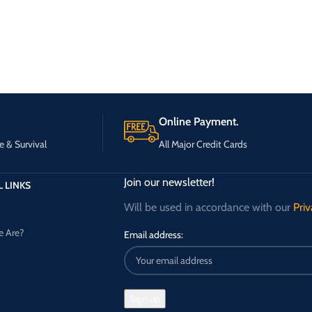
Online Payment.
e & Survival
All Major Credit Cards
Join our newsletter!
 LINKS
Will be used in accordance with our
Priv
 Are?
Email address: