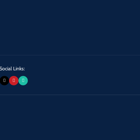
Social Links: