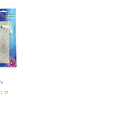
ng
29.57