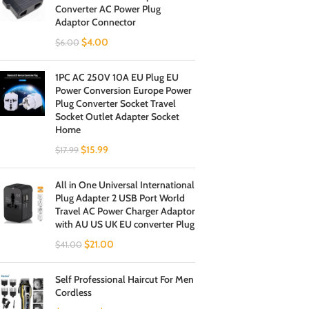
Converter AC Power Plug
Adaptor Connector
$
4.00
$
6.00
1PC AC 250V 10A EU Plug EU
Power Conversion Europe Power
Plug Converter Socket Travel
Socket Outlet Adapter Socket
Home
$
15.99
$
17.99
All in One Universal International
Plug Adapter 2 USB Port World
Travel AC Power Charger Adaptor
with AU US UK EU converter Plug
$
21.00
$
41.00
Self Professional Haircut For Men
Cordless