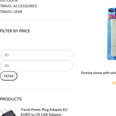
OUTDOOR
TRAVEL-ACCESSORIES
TRAVEL-GEAR
FILTER BY PRICE
Pumice stone with stri
FILTER
$
PRODUCTS
Travel Power Plug Adapter EU
EURO to US USA Adaptor