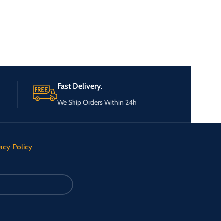
Fast Delivery.
We Ship Orders Within 24h
acy Policy