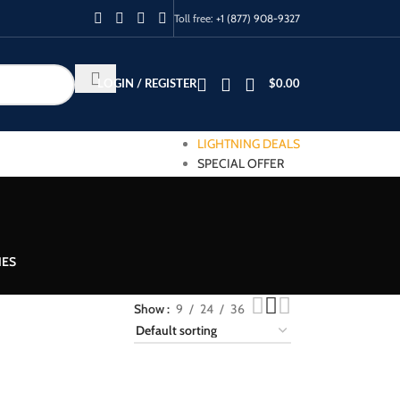
Toll free:
+1 (877) 908-9327
LOGIN / REGISTER
$
0.00
LIGHTNING DEALS
SPECIAL OFFER
IES
Show
9
24
36