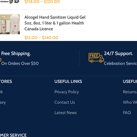
$
114.00
–
$
120.00
Alcogel Hand Sanitizer Liquid Gel
5oz, 8oz, 1 liter & 1 gallon Health
Canada Licence
$
12.00
–
$
140.00
Free Shipping.
24/7 Support.
On Orders Over $50
Celebration Servic
TORES
USEFUL LINKS
USEFUL
rk
Privacy Policy
Returns
sey
Contact Us
Who We
Latest News
FAQ
MER SERVICE