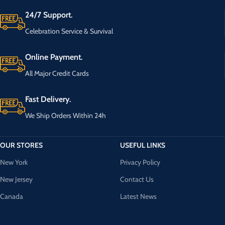
24/7 Support.
Celebration Service & Survival
Online Payment.
All Major Credit Cards
Fast Delivery.
We Ship Orders Within 24h
OUR STORES
USEFUL LINKS
New York
Privacy Policy
New Jersey
Contact Us
Canada
Latest News