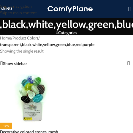
Skip to navigation
MENU
Skip to main content
,black,white,yellow,green,blu
Categories
Home
/
Product Colors
/
transparent,black,white,yellow,green,blue,red,purple
Showing the single result
Show sidebar
-6%
Decorative colored stones, mesh