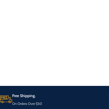
Free Shipping.
On Orders Over $50