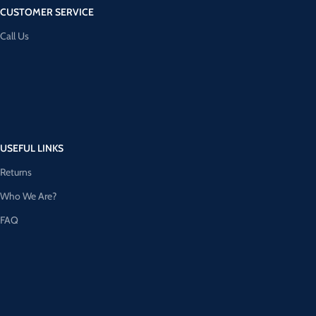
CUSTOMER SERVICE
Call Us
USEFUL LINKS
Returns
Who We Are?
FAQ