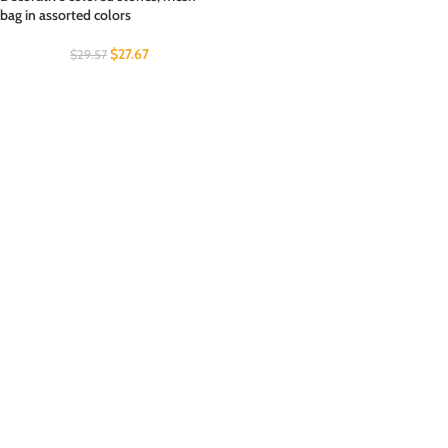
bag in assorted colors
$
27.67
$
29.57