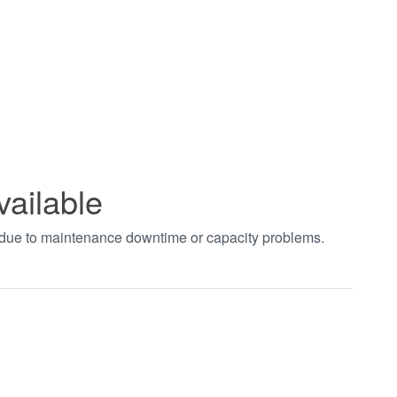
vailable
t due to maintenance downtime or capacity problems.