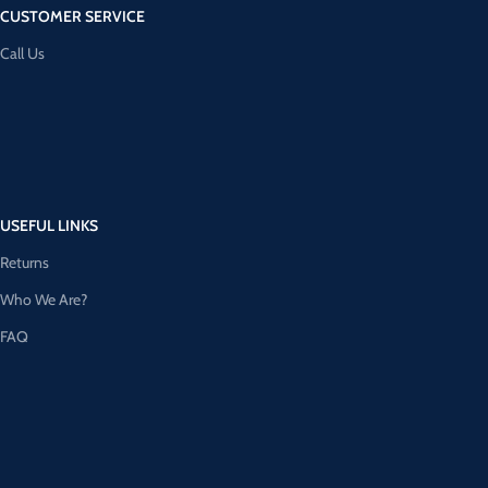
CUSTOMER SERVICE
Call Us
USEFUL LINKS
Returns
Who We Are?
FAQ