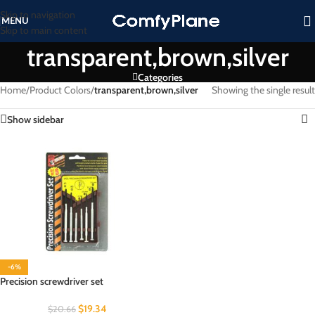
Skip to navigation
MENU
Skip to main content
transparent,brown,silver
Categories
Home
/
Product Colors
/
transparent,brown,silver
Showing the single result
Show sidebar
-6%
Precision screwdriver set
$
19.34
$
20.66