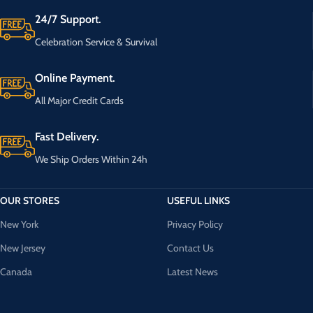
24/7 Support.
Celebration Service & Survival
Online Payment.
All Major Credit Cards
Fast Delivery.
We Ship Orders Within 24h
OUR STORES
USEFUL LINKS
New York
Privacy Policy
New Jersey
Contact Us
Canada
Latest News