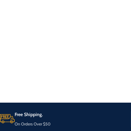
Free Shipping.
On Orders Over $50