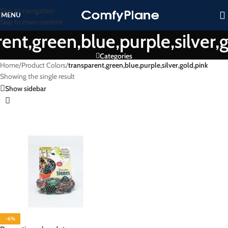
Skip to navigation
MENU
Skip to main content
ent,green,blue,purple,silver,
Categories
Home
/
Product Colors
/
transparent,green,blue,purple,silver,gold,pink
Showing the single result
Show sidebar
-6%