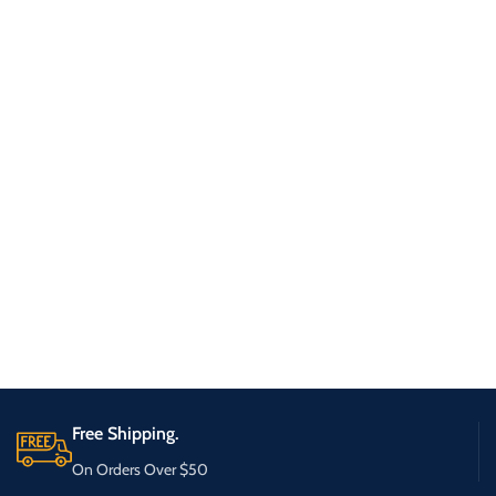
Free Shipping.
On Orders Over $50