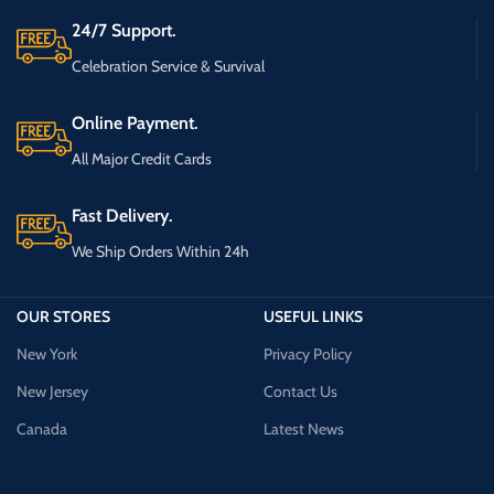
24/7 Support.
Celebration Service & Survival
Online Payment.
All Major Credit Cards
Fast Delivery.
We Ship Orders Within 24h
OUR STORES
USEFUL LINKS
New York
Privacy Policy
New Jersey
Contact Us
Canada
Latest News