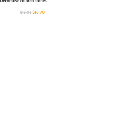
Decorative colored stones
$
16.90
$
18.06