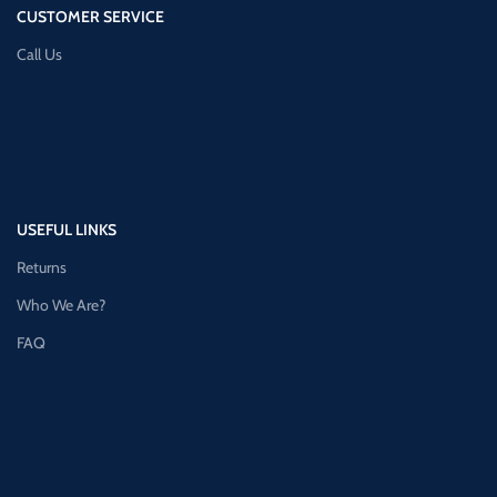
CUSTOMER SERVICE
Call Us
USEFUL LINKS
Returns
Who We Are?
FAQ