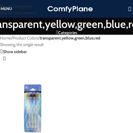
Skip to navigation
MENU
Skip to main content
ansparent,yellow,green,blue,
Categories
Home
/
Product Colors
/
transparent,yellow,green,blue,red
Showing the single result
Show sidebar