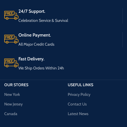
24/7 Support.
Celebration Service & Survival
Online Payment.
All Major Credit Cards
Fast Delivery.
We Ship Orders Within 24h
OUR STORES
USEFUL LINKS
New York
Privacy Policy
New Jersey
Contact Us
Canada
Latest News