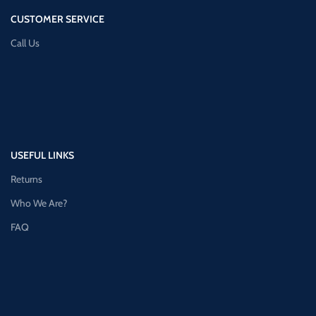
CUSTOMER SERVICE
Call Us
USEFUL LINKS
Returns
Who We Are?
FAQ