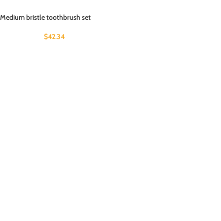
Medium bristle toothbrush set
$
42.34