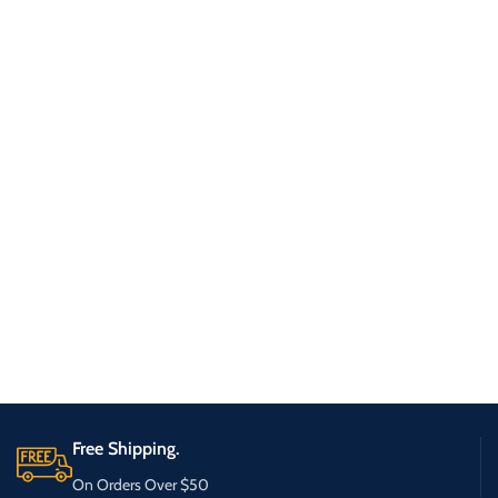
Free Shipping.
On Orders Over $50